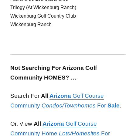
Trilogy (At Wickenburg Ranch)
Wickenburg Golf Country Club
Wickenburg Ranch
Not Searching For Arizona Golf
Community HOMES? …
Search For
All
Arizona
Golf Course
Community
Condos/Townhomes
For
Sale
.
Or, View
All
Arizona
Golf Course
Community Home
Lots/Homesites
For