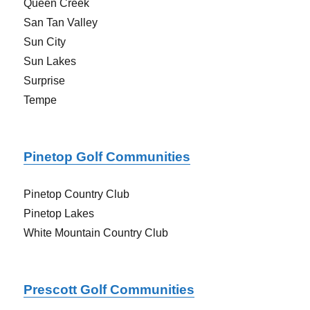
Queen Creek
San Tan Valley
Sun City
Sun Lakes
Surprise
Tempe
Pinetop Golf Communities
Pinetop Country Club
Pinetop Lakes
White Mountain Country Club
Prescott Golf Communities