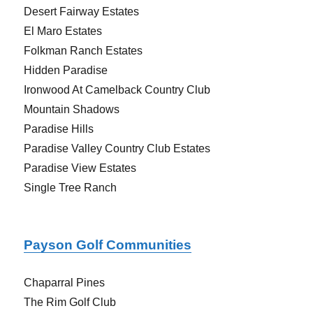
Desert Fairway Estates
El Maro Estates
Folkman Ranch Estates
Hidden Paradise
Ironwood At Camelback Country Club
Mountain Shadows
Paradise Hills
Paradise Valley Country Club Estates
Paradise View Estates
Single Tree Ranch
Payson Golf Communities
Chaparral Pines
The Rim Golf Club