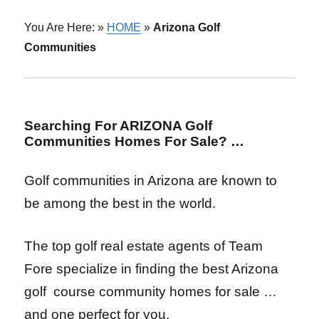
You Are Here: »
HOME
»
Arizona Golf
Communities
Searching For ARIZONA Golf
Communities Homes For Sale? …
Golf communities in Arizona are known to
be among the best in the world.
The top golf real estate agents of Team
Fore specialize in finding the best Arizona
golf course community homes for sale
…
and one perfect for you.