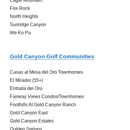
Eagle Mountain
Fire Rock
North Heights
Sunridge Canyon
We Ko Pa
Gold Canyon Golf Communities
Casas at Mesa del Oro Townhomes
El Mirador (55+)
Entrada del Oro
Fairway Views Condos/Townhomes
Foothills At Gold Canyon Ranch
Gold Canyon East
Gold Canyon Estates
Golden Springs