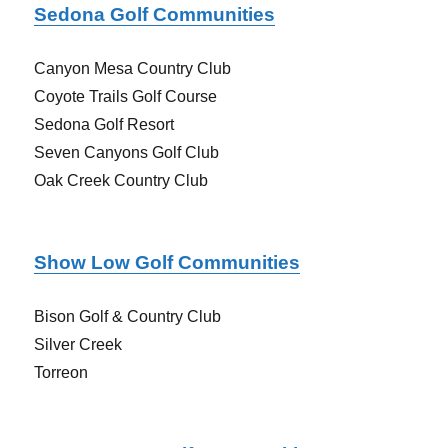
Sedona Golf Communities
Canyon Mesa Country Club
Coyote Trails Golf Course
Sedona Golf Resort
Seven Canyons Golf Club
Oak Creek Country Club
Show Low Golf Communities
Bison Golf & Country Club
Silver Creek
Torreon