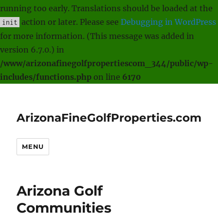
running too early. Translations should be loaded at the
action or later. Please see
Debugging in WordPress
init
for more information. (This message was added in
version 6.7.0.) in
/www/arizonafinegolfpropertiescom_344/public/wp-
includes/functions.php
on line
6170
ArizonaFineGolfProperties.com
MENU
Arizona Golf
Communities