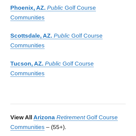
Phoenix, AZ.
Public
Golf Course
Communities
Scottsdale, AZ.
Public
Golf Course
Communities
Tucson, AZ.
Public
Golf Course
Communities
View All
Arizona
Retirement
Golf Course
Communities
– (55+).