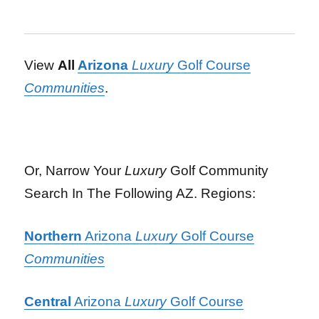
View
All
Arizona
Luxury
Golf Course
Communities
.
Or, Narrow Your
Luxury
Golf Community
Search In The Following AZ. Regions:
Northern
Arizona
Luxury
Golf Course
Communities
Central
Arizona
Luxury
Golf Course