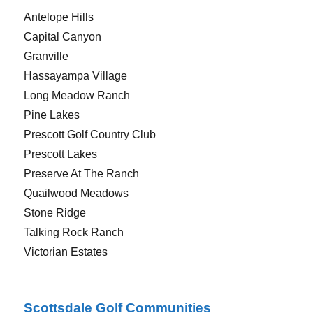
Antelope Hills
Capital Canyon
Granville
Hassayampa Village
Long Meadow Ranch
Pine Lakes
Prescott Golf Country Club
Prescott Lakes
Preserve At The Ranch
Quailwood Meadows
Stone Ridge
Talking Rock Ranch
Victorian Estates
Scottsdale Golf Communities