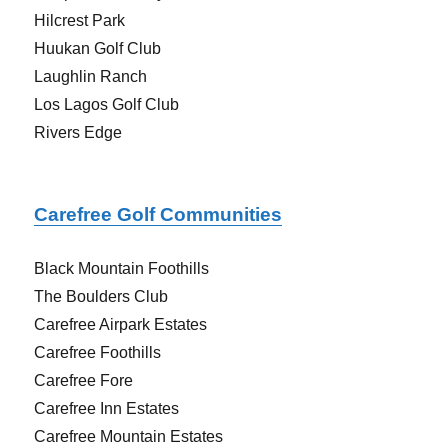
Hilcrest Park
Huukan Golf Club
Laughlin Ranch
Los Lagos Golf Club
Rivers Edge
Carefree Golf C
ommunities
Black Mountain Foothills
The Boulders Club
Carefree Airpark Estates
Carefree Foothills
Carefree Fore
Carefree Inn Estates
Carefree Mountain Estates