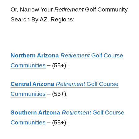
Or, Narrow Your
Retirement
Golf Community
Search By AZ. Regions:
Northern Arizona
Retirement
Golf Course
Communities
– (55+).
Central Arizona
Retirement
Golf Course
Communities
– (55+).
Southern Arizona
Retirement
Golf Course
Communities
– (55+).