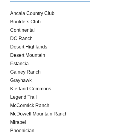
Ancala Country Club
Boulders Club
Continental
DC Ranch
Desert Highlands
Desert Mountain
Estancia
Gainey Ranch
Grayhawk
Kierland Commons
Legend Trail
McCormick Ranch
McDowell Mountain Ranch
Mirabel
Phoenician