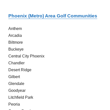
Phoenix (Metro) Area Golf Communities
Anthem
Arcadia
Biltmore
Buckeye
Central City Phoenix
Chandler
Desert Ridge
Gilbert
Glendale
Goodyear
Litchfield Park
Peoria