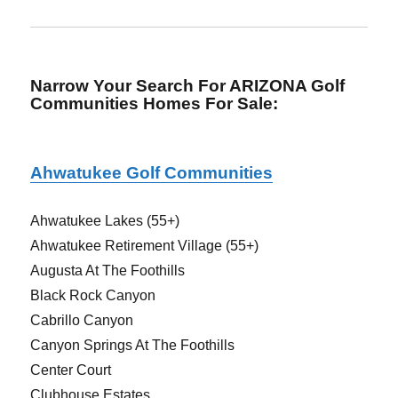
Narrow Your Search For ARIZONA Golf
Communities Homes For Sale
:
Ahwatukee Golf Communities
Ahwatukee Lakes (55+)
Ahwatukee Retirement Village (55+)
Augusta At The Foothills
Black Rock Canyon
Cabrillo Canyon
Canyon Springs At The Foothills
Center Court
Clubhouse Estates