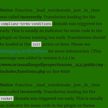
Notice
: Function _load_textdomain_just_in_time
was called
incorrectly
. Translation loading for the
domain was triggered too
complianz-terms-conditions
early. This is usually an indicator for some code in the
plugin or theme running too early. Translations should
be loaded at the
action or later. Please see
init
Debugging in WordPress
for more information. (This
message was added in version 6.7.0.) in
/www/arizonafinegolfpropertiescom_344/public/wp-
includes/functions.php
on line
6170
Notice
: Function _load_textdomain_just_in_time
was called
incorrectly
. Translation loading for the
domain was triggered too early. This is usually
rocket
an indicator for some code in the plugin or theme