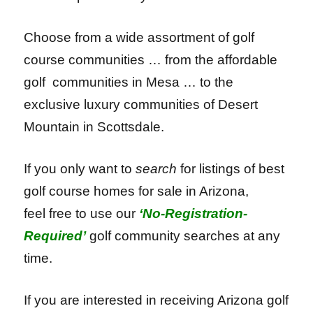
Choose from a wide assortment of golf
course communities … f
rom the affordable
golf communities in Mesa …
to the
exclusive luxury communities of Desert
Mountain in Scottsdale.
If you only want to
search
for listings of best
golf course homes for sale in Arizona,
feel free to use our
‘
No-Registration-
Required’
golf community searches at any
time.
If you are interested in receiving Arizona golf