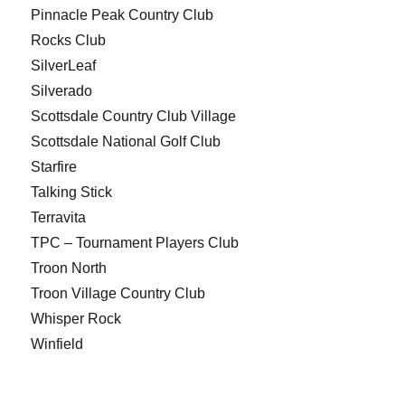
Pinnacle Peak Country Club
Rocks Club
SilverLeaf
Silverado
Scottsdale Country Club Village
Scottsdale National Golf Club
Starfire
Talking Stick
Terravita
TPC – Tournament Players Club
Troon North
Troon Village Country Club
Whisper Rock
Winfield