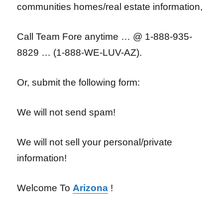
communities homes/real estate information,
Call Team Fore anytime … @ 1-888-935-
8829 … (1-888-WE-LUV-AZ).
Or, submit the following form:
We will not send spam!
We will not sell your personal/private
information!
Welcome To
Arizona
!