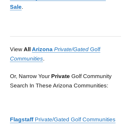
Sale
.
View
All
Arizona
Private/Gated
Golf
Communities
.
Or, Narrow Your
Private
Golf Community
Search In These Arizona Communities:
Flagstaff
Private/Gated Golf Communities