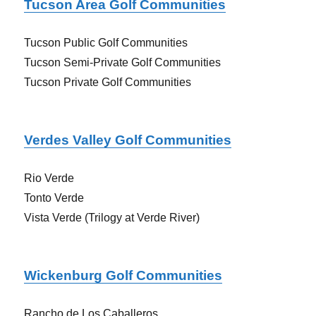
Tucson Area Golf Communities
Tucson Public Golf Communities
Tucson Semi-Private Golf Communities
Tucson Private Golf Communities
Verdes Valley Golf Communities
Rio Verde
Tonto Verde
Vista Verde (Trilogy at Verde River)
Wickenburg Golf Communities
Rancho de Los Caballeros