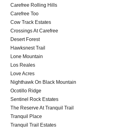
Carefree Rolling Hills
Carefree Too
Cow Track Estates
Crossings At Carefree
Desert Forest
Hawksnest Trail
Lone Mountain
Los Reales
Love Acres
Nighthawk On Black Mountain
Ocotillo Ridge
Sentinel Rock Estates
The Reserve At Tranquil Trail
Tranquil Place
Tranquil Trail Estates