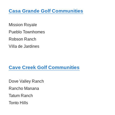
Casa Grande Golf Communities
Mission Royale
Pueblo Townhomes
Robson Ranch
Villa de Jardines
Cave Creek Golf Communities
Dove Valley Ranch
Rancho Manana
Tatum Ranch
Tonto Hills