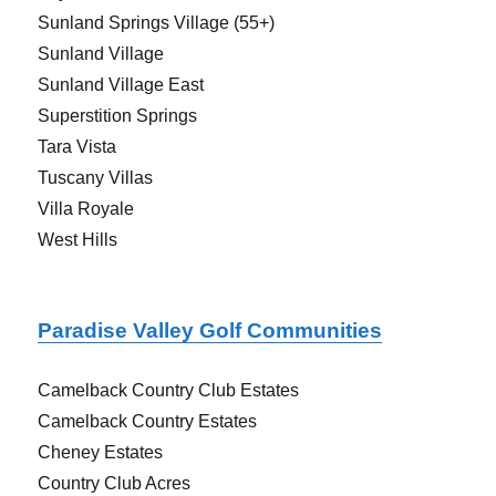
Sunland Springs Village (55+)
Sunland Village
Sunland Village East
Superstition Springs
Tara Vista
Tuscany Villas
Villa Royale
West Hills
Paradise Valley Golf Communities
Camelback Country Club Estates
Camelback Country Estates
Cheney Estates
Country Club Acres