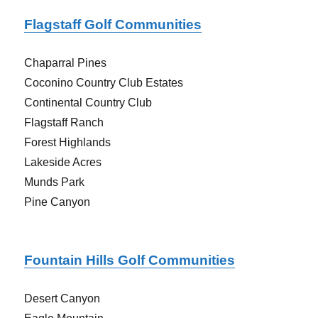
Flagstaff Golf Communities
Chaparral Pines
Coconino Country Club Estates
Continental Country Club
Flagstaff Ranch
Forest Highlands
Lakeside Acres
Munds Park
Pine Canyon
Fountain Hills Golf Communities
Desert Canyon