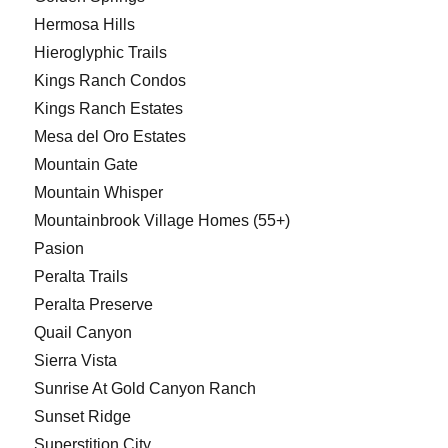
Hermosa Hills
Hieroglyphic Trails
Kings Ranch Condos
Kings Ranch Estates
Mesa del Oro Estates
Mountain Gate
Mountain Whisper
Mountainbrook Village Homes (55+)
Pasion
Peralta Trails
Peralta Preserve
Quail Canyon
Sierra Vista
Sunrise At Gold Canyon Ranch
Sunset Ridge
Superstition City