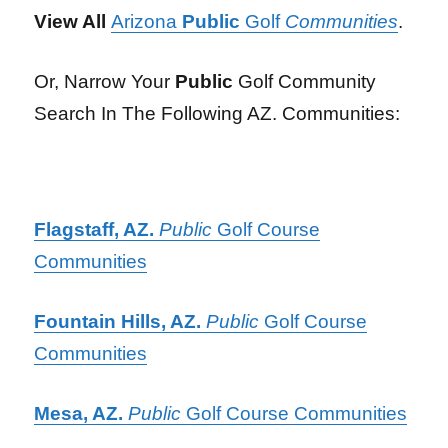
View All
Arizona
Public
Golf
Communities
.
Or, Narrow Your
Public
Golf Community
Search In The Following AZ. Communities:
Flagstaff, AZ.
Public
Golf Course
Communities
Fountain Hills, AZ.
Public
Golf Course
Communities
Mesa, AZ.
Public
Golf Course Communities