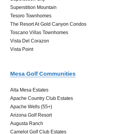
Superstition Mountain
Tesoro Townhomes
The Resort At Gold Canyon Condos
Toscano Villas Townhomes
Vista Del Corazon
Vista Point
Mesa Golf Communities
Alta Mesa Estates
Apache Country Club Estates
Apache Wells (55+)
Arizona Golf Resort
Augusta Ranch
Camelot Golf Club Estates