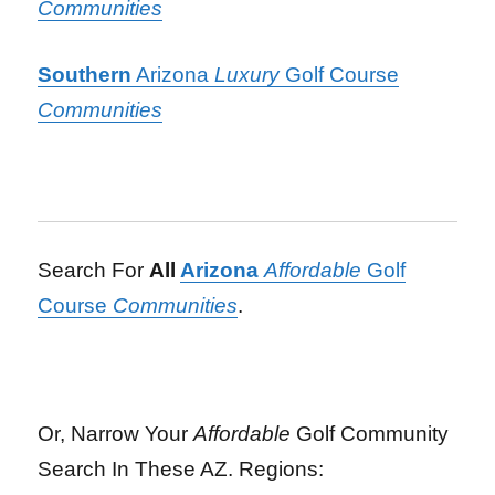
Communities
Southern
Arizona
Luxury
Golf Course
Communities
Search For
All
Arizona
Affordable
Golf
Course
Communities
.
Or, Narrow Your
Affordable
Golf Community
Search In These AZ. Regions: