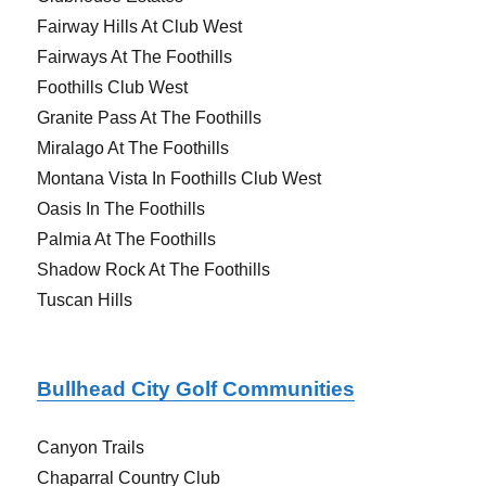
Fairway Hills At Club West
Fairways At The Foothills
Foothills Club West
Granite Pass At The Foothills
Miralago At The Foothills
Montana Vista In Foothills Club West
Oasis In The Foothills
Palmia At The Foothills
Shadow Rock At The Foothills
Tuscan Hills
Bullhead City Golf Communities
Canyon Trails
Chaparral Country Club