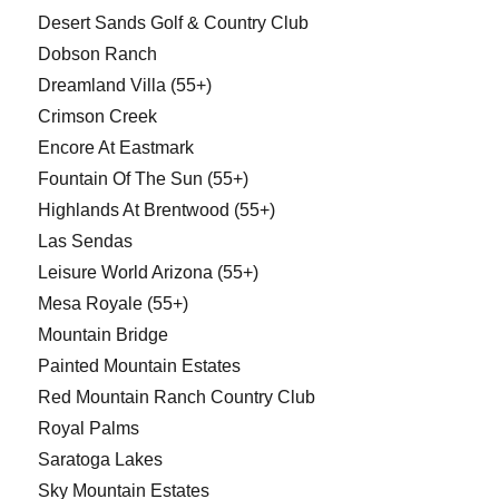
Desert Sands Golf & Country Club
Dobson Ranch
Dreamland Villa (55+)
Crimson Creek
Encore At Eastmark
Fountain Of The Sun (55+)
Highlands At Brentwood (55+)
Las Sendas
Leisure World Arizona (55+)
Mesa Royale (55+)
Mountain Bridge
Painted Mountain Estates
Red Mountain Ranch Country Club
Royal Palms
Saratoga Lakes
Sky Mountain Estates