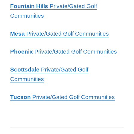
Fountain Hills
Private/Gated Golf
Communities
Mesa
Private/Gated Golf Communities
Phoenix
Private/Gated
Golf
Communities
Scottsdale
Private/Gated Golf
Communities
Tucson
Private/Gated Golf Communities