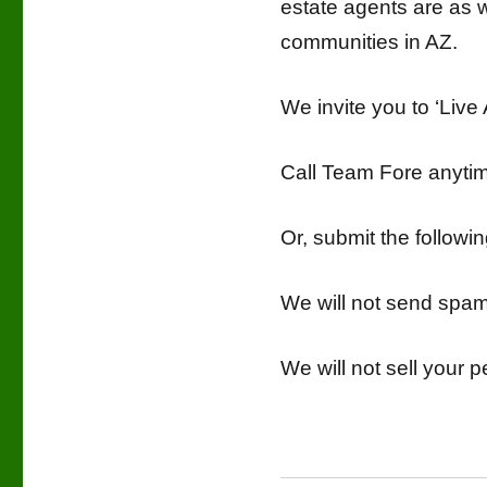
estate agents are as w
communities in AZ.
We invite you to ‘Live
Call Team Fore anyt
Or, submit the follow
We will not send spa
We will not sell your p