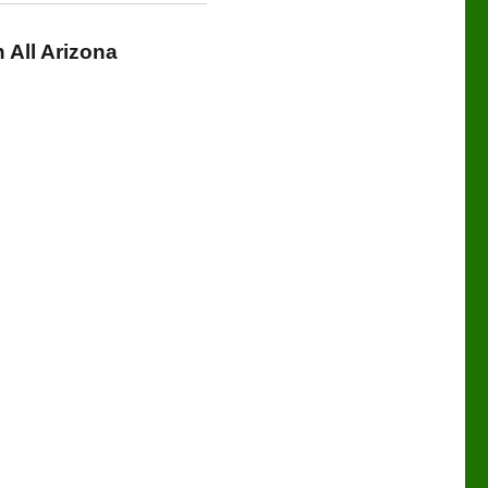
All Arizona