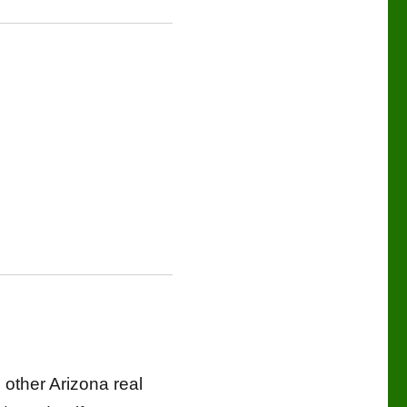
 other Arizona real