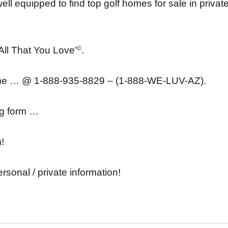
ell equipped to find top golf homes for sale in privat
 All That You Love’
©
.
ime … @ 1-888-935-8829 – (1-888-WE-LUV-AZ).
ing form …
m!
ersonal / private information!