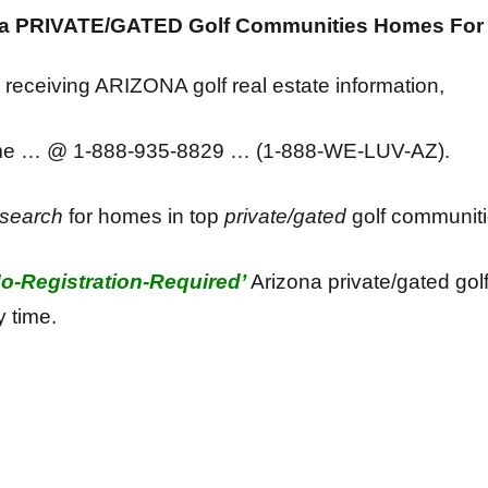
ona PRIVATE/GATED Golf Communities Homes For
in receiving ARIZONA golf real estate information,
ime …
@ 1-888-935-8829 … (1-888-WE-LUV-AZ).
search
for homes in top
private/gated
golf communiti
No-Registration-Required’
Arizona private/gated gol
y time.
!