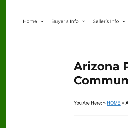
Home
Buyer’s Info
Seller’s Info
Arizona 
Communi
You Are Here: »
HOME
»
A