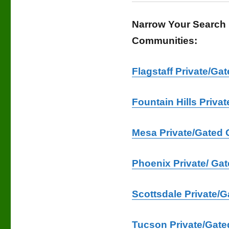
Narrow Your Search 
Communities:
Flagstaff Private/G
Fountain Hills Priv
Mesa Private/Gated 
Phoenix Private/ Ga
Scottsdale Private/
Tucson Private/Gate