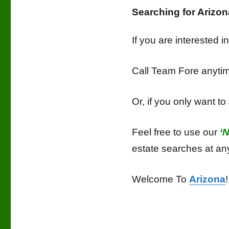
Searching for Ariz
If you are interested 
Call Team Fore anyt
Or, if you only want to
Feel free to use our
‘
estate searches at an
Welcome To
Arizona