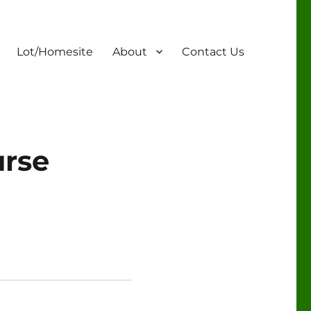
Lot/Homesite
About
Contact Us
urse