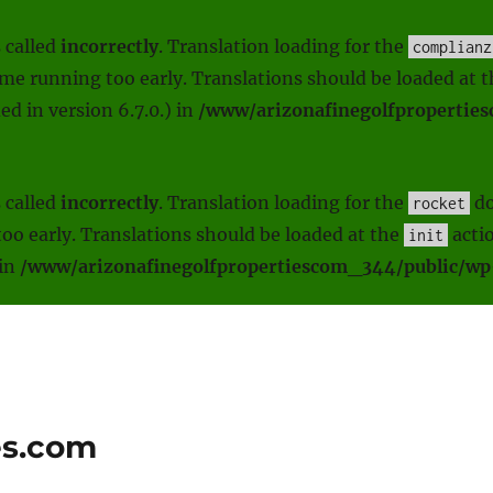
 called
incorrectly
. Translation loading for the
complianz
heme running too early. Translations should be loaded at 
d in version 6.7.0.) in
/www/arizonafinegolfpropertie
 called
incorrectly
. Translation loading for the
do
rocket
oo early. Translations should be loaded at the
actio
init
 in
/www/arizonafinegolfpropertiescom_344/public/wp-
es.com