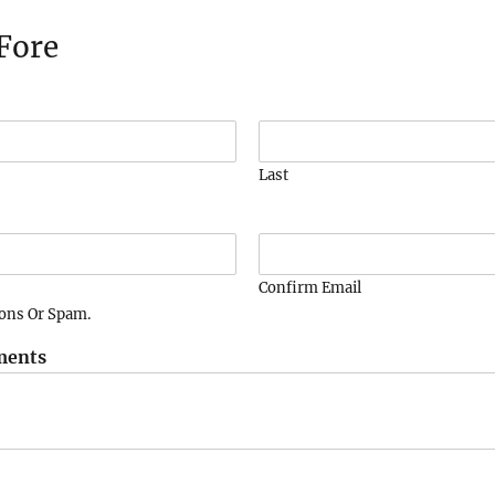
Fore
Last
Confirm Email
ions Or Spam.
ments