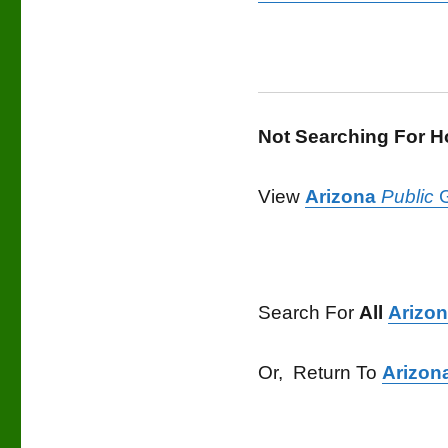
Not Searching For 
View
Arizona
Public
G
Search For
All
Arizo
Or, Return To
Arizon