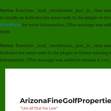
Notice
: Function _load_textdomain_just_in_time was
is usually an indicator for some code in the plugin or t
WordPress
for more information. (This message was adde
6170
Notice
: Function _load_textdomain_just_in_time was
indicator for some code in the plugin or theme running t
information. (This message was added in version 6.7.0.)
ArizonaFineGolfProperti
"Live All That You Love"