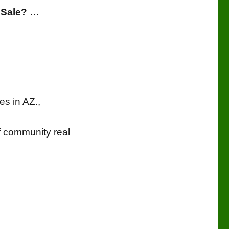
 Sale? …
es in AZ.,
f community real