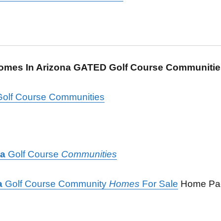
Homes In Arizona GATED Golf Course Communiti
olf Course Communities
na
Golf Course
Communities
a
Golf Course Community
Homes
For Sale
Home P