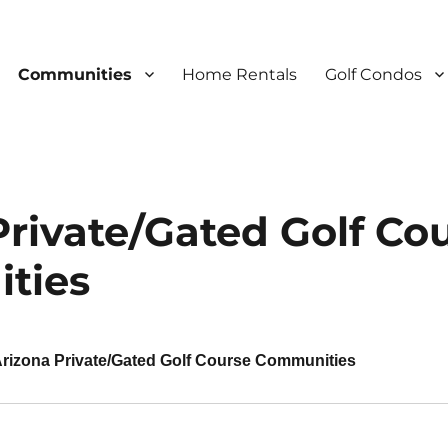
Communities
Home Rentals
Golf Condos
Private/Gated Golf Co
ties
rizona Private/Gated Golf Course Communities