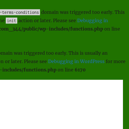
domain was triggered too early. This
-terms-conditions
the
action or later. Please see
Debugging in
init
scom_344/public/wp-includes/functions.php
on line
main was triggered too early. This is usually an
n or later. Please see
Debugging in WordPress
for more
includes/functions.php
on line
6170