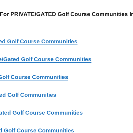
For PRIVATE/GATED Golf Course Communities In 
ated Golf Course Communities
ate/Gated Golf Course Communities
Golf Course Communities
ted Golf Communities
Gated Golf Course Communities
d Golf Course Communities