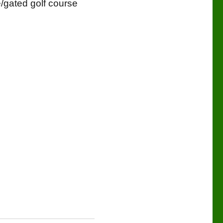
e/gated golf course