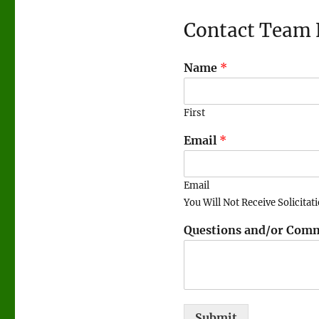
Contact Team 
Name
*
First
Email
*
Email
You Will Not Receive Solicitat
Questions and/or Com
Submit