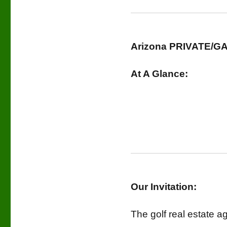
Arizona PRIVATE/GA
At A Glance:
Our Invitation:
The golf real estate a