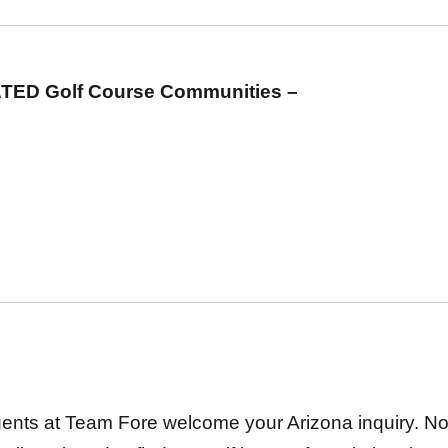
TED Golf Course Communities –
gents at Team Fore welcome your Arizona inquiry. No