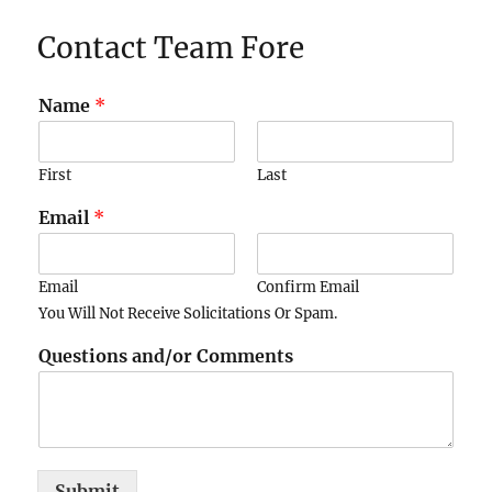
Contact Team Fore
Name
*
First
Last
Email
*
Email
Confirm Email
You Will Not Receive Solicitations Or Spam.
Questions and/or Comments
Submit