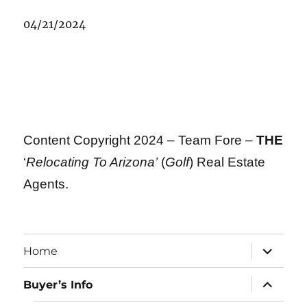
04/21/2024
Content Copyright 2024 – Team Fore –
THE
‘
Relocating To Arizona’
(
Golf
) Real Estate
Agents.
expand
Home
child
menu
expand
Buyer’s Info
child
menu