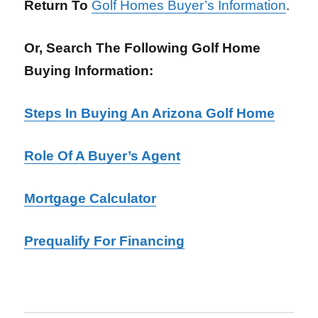
Return To
Golf Homes Buyer’s Information
.
Or, Search The Following Golf Home
Buying Information:
Steps In Buying An Arizona Golf Home
Role Of A Buyer’s Agent
Mortgage Calculator
Prequalify For Financing