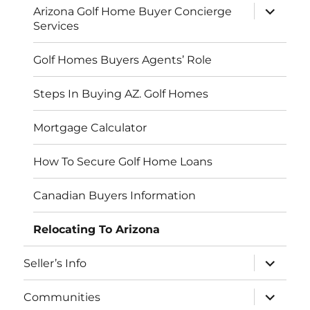
expand
Arizona Golf Home Buyer Concierge
child
Services
menu
Golf Homes Buyers Agents’ Role
Steps In Buying AZ. Golf Homes
Mortgage Calculator
How To Secure Golf Home Loans
Canadian Buyers Information
Relocating To Arizona
expand
Seller’s Info
child
menu
expand
Communities
child