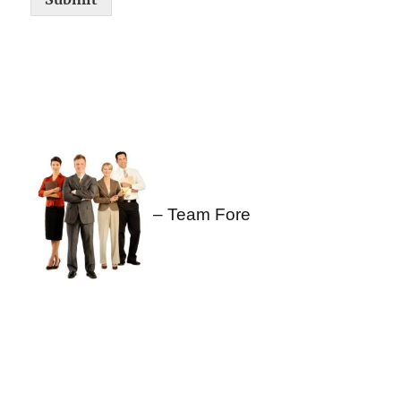
– Team Fore