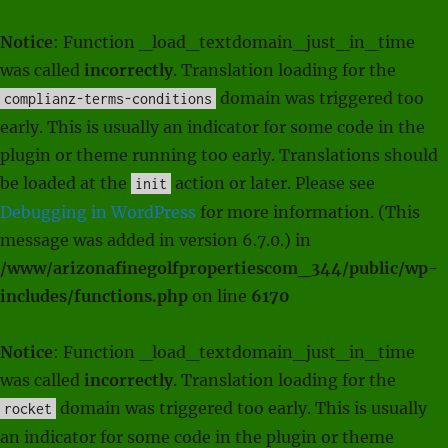
Notice
: Function _load_textdomain_just_in_time
was called
incorrectly
. Translation loading for the
domain was triggered too
complianz-terms-conditions
early. This is usually an indicator for some code in the
plugin or theme running too early. Translations should
be loaded at the
action or later. Please see
init
Debugging in WordPress
for more information. (This
message was added in version 6.7.0.) in
/www/arizonafinegolfpropertiescom_344/public/wp-
includes/functions.php
on line
6170
Notice
: Function _load_textdomain_just_in_time
was called
incorrectly
. Translation loading for the
domain was triggered too early. This is usually
rocket
an indicator for some code in the plugin or theme