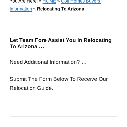
You Are Here: »
HOME
»
Golf Homes Buyers’
Information
»
Relocating To Arizona
Let Team Fore Assist You In Relocating
To Arizona …
Need Additional Information? …
Submit The Form Below To Receive Our
Relocation Guide.