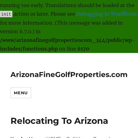
running too early. Translations should be loaded at the
action or later. Please see
Debugging in WordPress
init
for more information. (This message was added in
version 6.7.0.) in
/www/arizonafinegolfpropertiescom_344/public/wp-
includes/functions.php
on line
6170
ArizonaFineGolfProperties.com
MENU
Relocating To Arizona