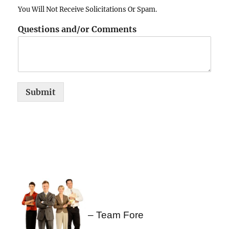
You Will Not Receive Solicitations Or Spam.
Questions and/or Comments
Submit
– Team Fore