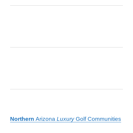
Northern
Arizona
Luxury
Golf Communities