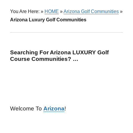
You Are Here: »
HOME
»
Arizona Golf Communities
»
Arizona Luxury Golf Communities
Searching For Arizona LUXURY Golf
Course Communities? …
Welcome To
Arizona
!