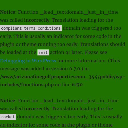
Notice
: Function _load_textdomain_just_in_time
was called
incorrectly
. Translation loading for the
domain was triggered too
complianz-terms-conditions
early. This is usually an indicator for some code in the
plugin or theme running too early. Translations should
be loaded at the
action or later. Please see
init
Debugging in WordPress
for more information. (This
message was added in version 6.7.0.) in
/www/arizonafinegolfpropertiescom_344/public/wp-
includes/functions.php
on line
6170
Notice
: Function _load_textdomain_just_in_time
was called
incorrectly
. Translation loading for the
domain was triggered too early. This is usually
rocket
an indicator for some code in the plugin or theme