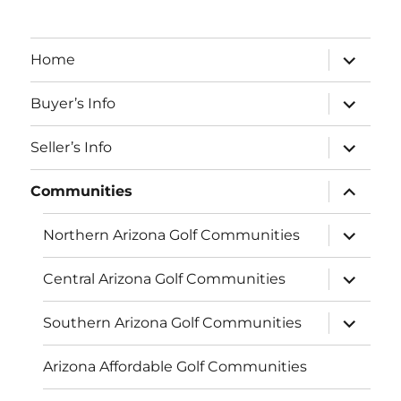
expand
Home
child
menu
expand
Buyer’s Info
child
menu
expand
Seller’s Info
child
menu
expand
Communities
child
menu
expand
Northern Arizona Golf Communities
child
menu
expand
Central Arizona Golf Communities
child
menu
expand
Southern Arizona Golf Communities
child
menu
Arizona Affordable Golf Communities