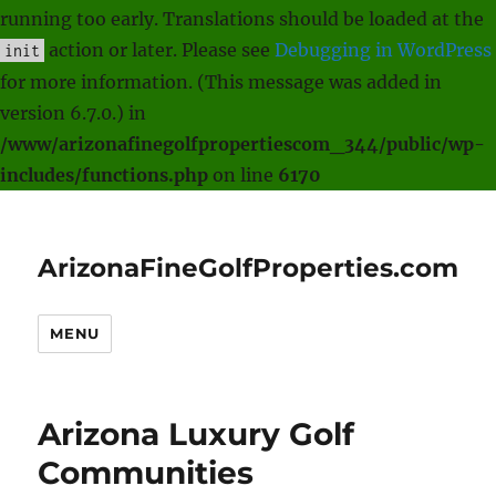
running too early. Translations should be loaded at the
action or later. Please see
Debugging in WordPress
init
for more information. (This message was added in
version 6.7.0.) in
/www/arizonafinegolfpropertiescom_344/public/wp-
includes/functions.php
on line
6170
ArizonaFineGolfProperties.com
MENU
Arizona Luxury Golf
Communities