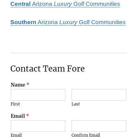
Central
Arizona
Luxury
Golf Communities
Southern
Arizona
Luxury
Golf Communities
Contact Team Fore
Name
*
First
Last
Email
*
Email
Confirm Email