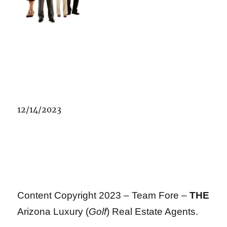
12/14/2023
Content Copyright 2023 – Team Fore –
THE
Arizona Luxury (
Golf
) Real Estate Agents.