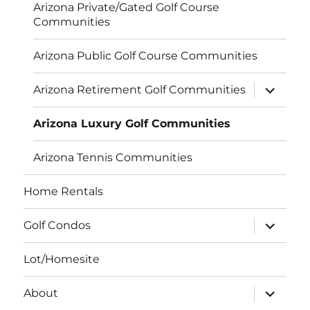
Arizona Private/Gated Golf Course
Communities
Arizona Public Golf Course Communities
expand
Arizona Retirement Golf Communities
child
menu
Arizona Luxury Golf Communities
Arizona Tennis Communities
Home Rentals
expand
Golf Condos
child
menu
Lot/Homesite
expand
About
child