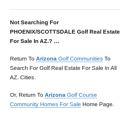
Not Searching For
PHOENIX/SCOTTSDALE Golf Real Estate
For Sale In AZ.? …
Return To
Arizona
Golf Communities
To
Search For Golf Real Estate For Sale In All
AZ. Cities.
Or, Return To
Arizona
Golf Course
Community Homes For Sale
Home Page.