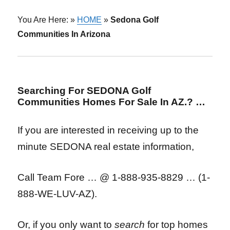
You Are Here: »
HOME
»
Sedona Golf
Communities In Arizona
Searching For SEDONA Golf
Communities Homes For Sale In AZ.? …
If you are interested in receiving up to the
minute SEDONA real estate information,
Call Team Fore …
@ 1-888-935-8829 … (1-
888-WE-LUV-AZ).
Or, if you only want to
search
for top homes