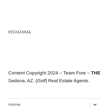
07/22/2024
Content Copyright 2024 – Team Fore –
THE
Sedona, AZ. (
Golf
) Real Estate Agents.
expand
Home
child