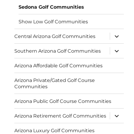
Sedona Golf Communities
Show Low Golf Communities
expand
Central Arizona Golf Communities
child
menu
expand
Southern Arizona Golf Communities
child
menu
Arizona Affordable Golf Communities
Arizona Private/Gated Golf Course
Communities
Arizona Public Golf Course Communities
expand
Arizona Retirement Golf Communities
child
menu
Arizona Luxury Golf Communities