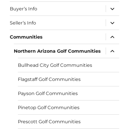
menu
expand
Buyer’s Info
child
menu
expand
Seller’s Info
child
menu
expand
Communities
child
menu
expand
Northern Arizona Golf Communities
child
menu
Bullhead City Golf Communities
Flagstaff Golf Communities
Payson Golf Communities
Pinetop Golf Communities
Prescott Golf Communities