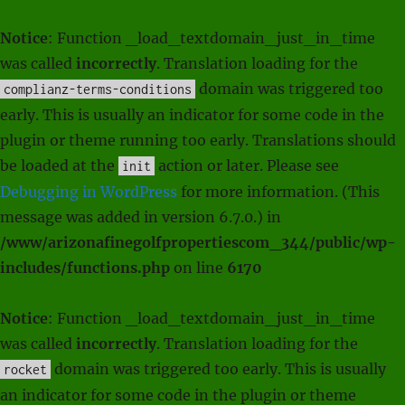
Notice
: Function _load_textdomain_just_in_time
was called
incorrectly
. Translation loading for the
domain was triggered too
complianz-terms-conditions
early. This is usually an indicator for some code in the
plugin or theme running too early. Translations should
be loaded at the
action or later. Please see
init
Debugging in WordPress
for more information. (This
message was added in version 6.7.0.) in
/www/arizonafinegolfpropertiescom_344/public/wp-
includes/functions.php
on line
6170
Notice
: Function _load_textdomain_just_in_time
was called
incorrectly
. Translation loading for the
domain was triggered too early. This is usually
rocket
an indicator for some code in the plugin or theme