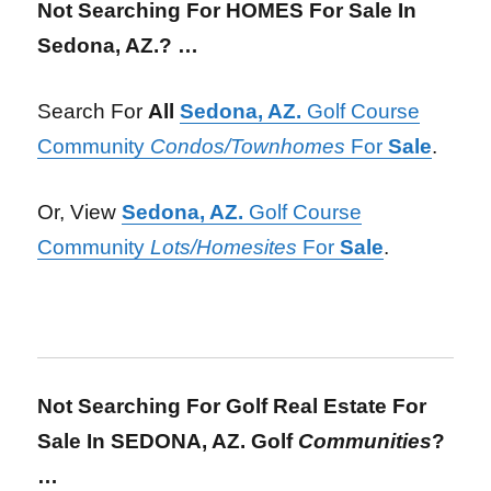
Not Searching For HOMES For Sale
In
Sedona, AZ.? …
Search For
All
Sedona, AZ.
Golf Course
Community
Condos/Townhomes
For
Sale
.
Or, View
Sedona, AZ.
Golf Course
Community
Lots/Homesites
For
Sale
.
Not Searching For Golf Real Estate For
Sale In SEDONA, AZ. Golf
Communities
?
…