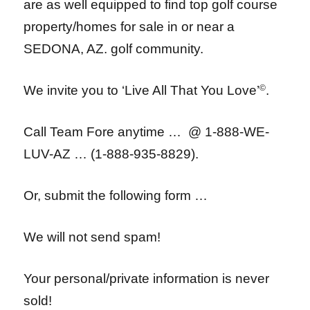
are as well equipped to find top golf course
property/homes for sale in or near a
SEDONA, AZ. golf community.
We invite you to ‘Live All That You Love’
©
.
Call Team Fore anytime … @ 1-888-WE-
LUV-AZ … (1-888-935-8829).
Or, submit the following form …
We will not send spam!
Your personal/private information is never
sold!