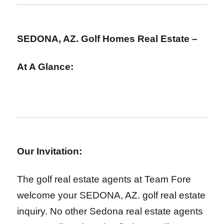
SEDONA, AZ. Golf Homes Real Estate –
At A Glance:
Our Invitation:
The golf real estate agents at Team Fore
welcome your SEDONA, AZ. golf real estate
inquiry. No other Sedona real estate agents