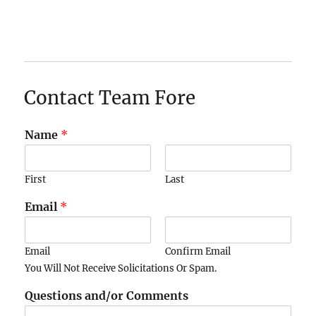
Contact Team Fore
Name
*
First
Last
Email
*
Email
Confirm Email
You Will Not Receive Solicitations Or Spam.
Questions and/or Comments