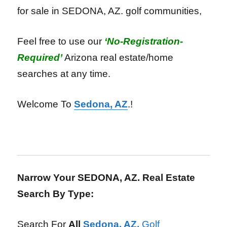
for sale in SEDONA, AZ. golf communities,
Feel free to use our
‘No-Registration-
Required’
Arizona real estate/home
searches
at any time.
Welcome To
Sedona, AZ
.!
Narrow Your SEDONA, AZ. Real Estate
Search By Type:
Search For
All
Sedona, AZ.
Golf