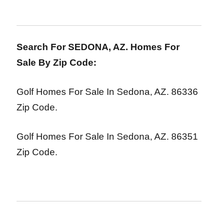
Search For SEDONA, AZ. Homes For
Sale By Zip Code:
Golf Homes For Sale In Sedona, AZ. 86336
Zip Code.
Golf Homes For Sale In Sedona, AZ. 86351
Zip Code.