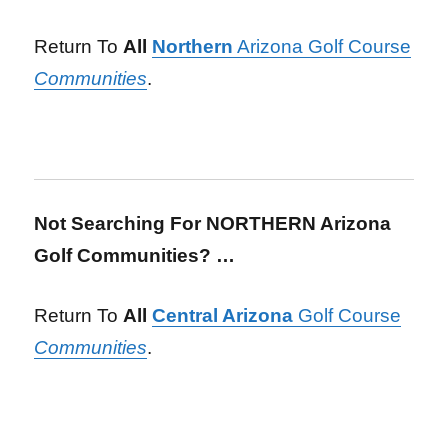
Return To
All
Northern
Arizona Golf Course
Communities
.
Not Searching For NORTHERN Arizona
Golf Communities? …
Return To
All
Central Arizona
Golf Course
Communities
.