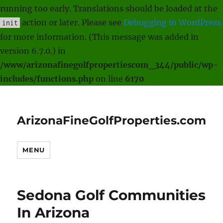
running too early. Translations should be loaded at the
action or later. Please see
Debugging in WordPress
init
for more information. (This message was added in
version 6.7.0.) in
/www/arizonafinegolfpropertiescom_344/public/wp-
includes/functions.php
on line
6170
ArizonaFineGolfProperties.com
MENU
Sedona Golf Communities
In Arizona