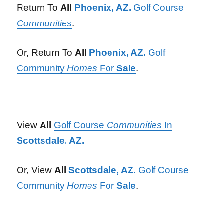
Return To
All
Phoenix, AZ.
Golf Course
Communities
.
Or, Return To
All
Phoenix, AZ.
Golf
Community
Homes
For
Sale
.
View
All
Golf Course
Communities
In
Scottsdale, AZ.
Or, View
All
Scottsdale, AZ.
Golf Course
Community
Homes
For
Sale
.