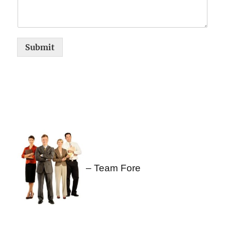
Submit
– Team Fore