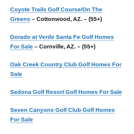
Coyote Trails Golf Course/On The
Greens
– Cottonwood, AZ. – (55+)
Dorado at Verde Santa Fe Golf Homes
For Sale
– Cornville, AZ. – (55+)
Oak Creek Country Club Golf Homes For
Sale
Sedona Golf Resort Golf Homes For Sale
Seven Canyons Golf Club Golf Homes
For Sale