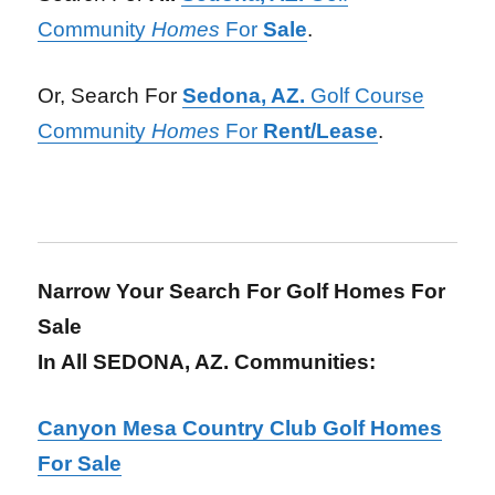
Community
Homes
For
Sale
.
Or, Search For
Sedona, AZ.
Golf Course
Community
Homes
For
Rent/Lease
.
Narrow Your Search For Golf Homes For
Sale
In All SEDONA, AZ. Communities:
Canyon Mesa Country Club Golf Homes
For Sale