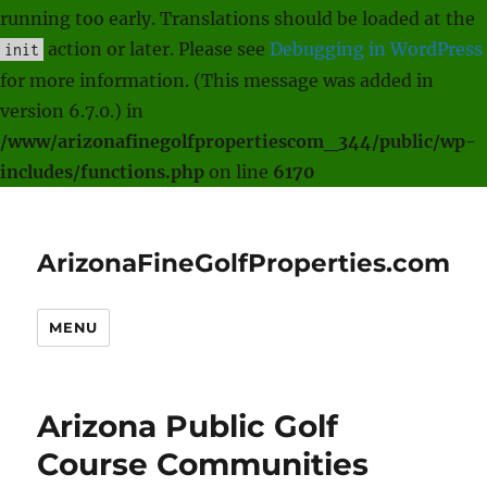
running too early. Translations should be loaded at the
action or later. Please see
Debugging in WordPress
init
for more information. (This message was added in
version 6.7.0.) in
/www/arizonafinegolfpropertiescom_344/public/wp-
includes/functions.php
on line
6170
ArizonaFineGolfProperties.com
MENU
Arizona Public Golf
Course Communities