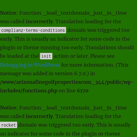
Notice
: Function _load_textdomain_just_in_time
was called
incorrectly
. Translation loading for the
domain was triggered too
complianz-terms-conditions
early. This is usually an indicator for some code in the
plugin or theme running too early. Translations should
be loaded at the
action or later. Please see
init
Debugging in WordPress
for more information. (This
message was added in version 6.7.0.) in
/www/arizonafinegolfpropertiescom_344/public/wp-
includes/functions.php
on line
6170
Notice
: Function _load_textdomain_just_in_time
was called
incorrectly
. Translation loading for the
domain was triggered too early. This is usually
rocket
an indicator for some code in the plugin or theme