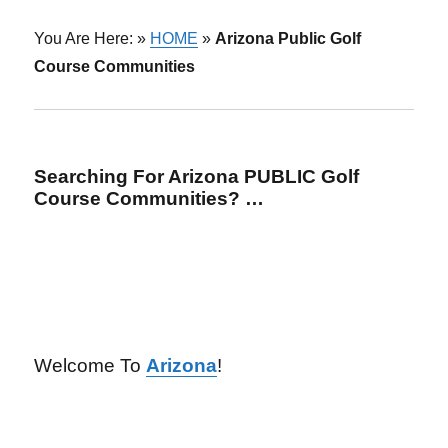
You Are Here: »
HOME
»
Arizona Public Golf
Course Communities
Searching For Arizona PUBLIC Golf
Course Communities? …
Welcome To
Arizona
!