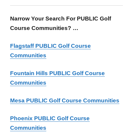
Narrow Your Search For PUBLIC Golf
Course Communities? …
Flagstaff PUBLIC Golf Course
Communities
Fountain Hills PUBLIC Golf Course
Communities
Mesa PUBLIC Golf Course Communities
Phoenix PUBLIC Golf Course
Communities