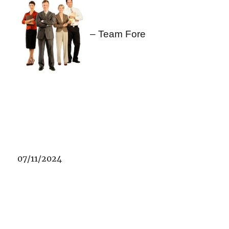
– Team Fore
07/11/2024