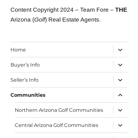
Content Copyright 2024 – Team Fore –
THE
Arizona (
Golf
) Real Estate Agents.
expand
Home
child
menu
expand
Buyer’s Info
child
menu
expand
Seller’s Info
child
menu
expand
Communities
child
menu
expand
Northern Arizona Golf Communities
child
menu
expand
Central Arizona Golf Communities
child
menu