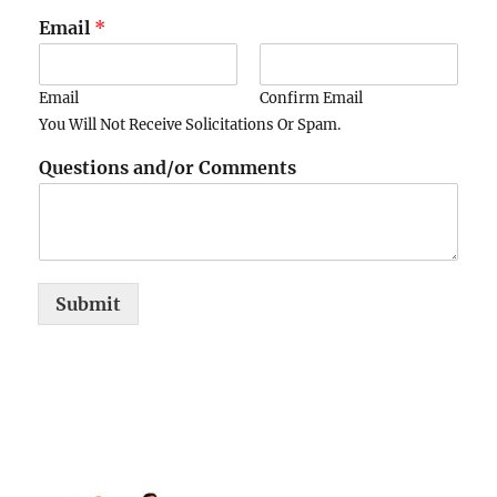
Email
*
Email
Confirm Email
You Will Not Receive Solicitations Or Spam.
Questions and/or Comments
Submit