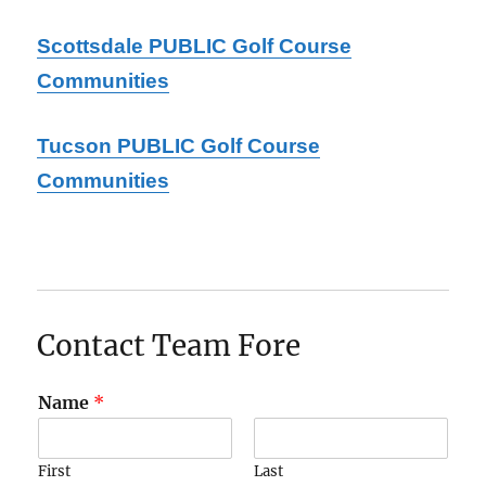
Scottsdale PUBLIC Golf Course
Communities
Tucson PUBLIC Golf Course
Communities
Contact Team Fore
Name
*
First
Last