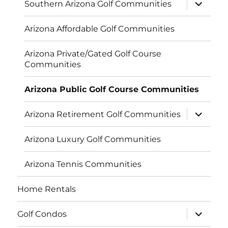
expand
Southern Arizona Golf Communities
child
menu
Arizona Affordable Golf Communities
Arizona Private/Gated Golf Course
Communities
Arizona Public Golf Course Communities
expand
Arizona Retirement Golf Communities
child
menu
Arizona Luxury Golf Communities
Arizona Tennis Communities
Home Rentals
expand
Golf Condos
child
menu