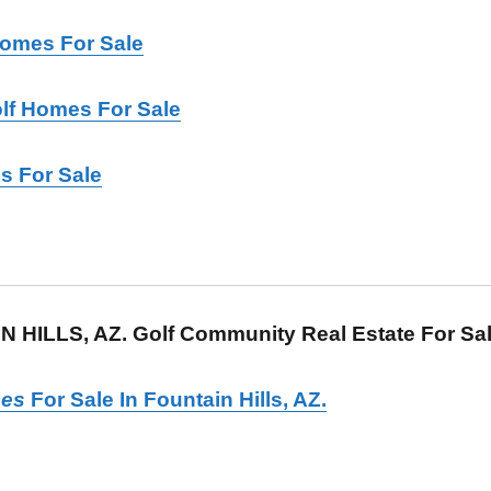
Homes For Sale
lf Homes For Sale
s For Sale
 HILLS, AZ. Golf Community Real Estate For Sa
es
For Sale In Fountain Hills, AZ.