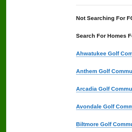
Not Searching For 
Search For Homes Fo
Ahwatukee Golf Com
Anthem Golf Commun
Arcadia Golf Commu
Avondale Golf Comm
Biltmore Golf Commu