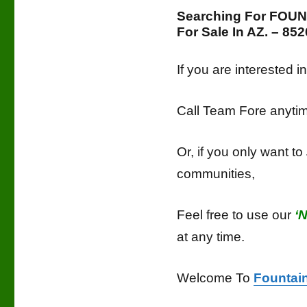
Searching For FOU
For Sale In AZ. – 8
If you are interested 
Call Team Fore anyt
Or, if you only want to
communities,
Feel free to use our
‘
at any time.
Welcome To
Fountain