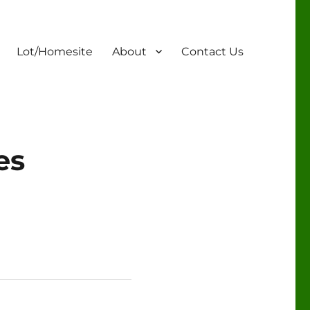
Lot/Homesite
About
Contact Us
es