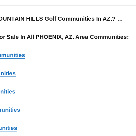
FOUNTAIN HILLS Golf Communities In AZ.? …
r Sale In All PHOENIX, AZ. Area Communities:
munities
ities
nities
unities
nities