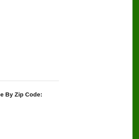
le By Zip Code: