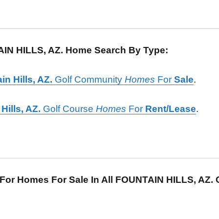
IN HILLS, AZ. Home Search By Type:
in Hills, AZ.
Golf Community
Homes
For
Sale
.
Hills, AZ.
Golf Course
Homes
For
Rent/Lease
.
For Homes For Sale In All FOUNTAIN HILLS, AZ.