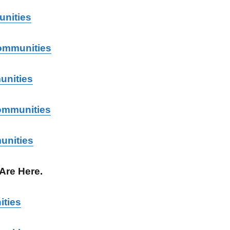
nities
ommunities
unities
ommunities
unities
 Are Here.
ities