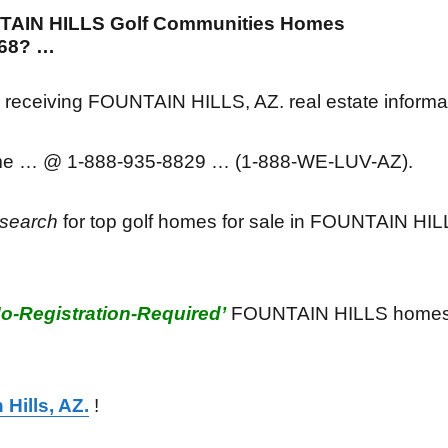
NTAIN HILLS Golf Communities Homes
5268? …
in receiving FOUNTAIN HILLS, AZ. real estate informa
ime … @ 1-888-935-8829 … (1-888-WE-LUV-AZ).
search
for top golf homes for sale in FOUNTAIN HIL
No-Registration-Required’
FOUNTAIN HILLS homes/r
 Hills, AZ.
!