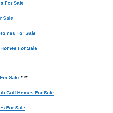
 For Sale
r Sale
 Homes For Sale
 Homes For Sale
For Sale
***
lub Golf Homes For
Sale
es For Sale