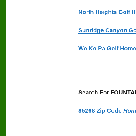
North Heights Golf 
Sunridge Canyon Go
We Ko Pa Golf Home
Search For FOUNTAIN
85268 Zip Code
Hom