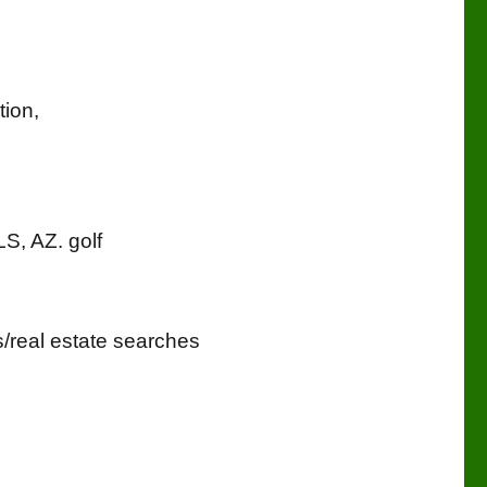
tion,
LS, AZ. golf
eal estate searches