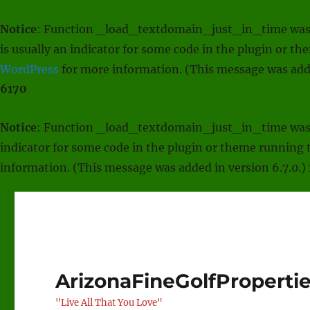
Notice
: Function _load_textdomain_just_in_time was
is usually an indicator for some code in the plugin or t
WordPress
for more information. (This message was adde
6170
Notice
: Function _load_textdomain_just_in_time was
indicator for some code in the plugin or theme running t
information. (This message was added in version 6.7.0.)
ArizonaFineGolfProperti
"Live All That You Love"