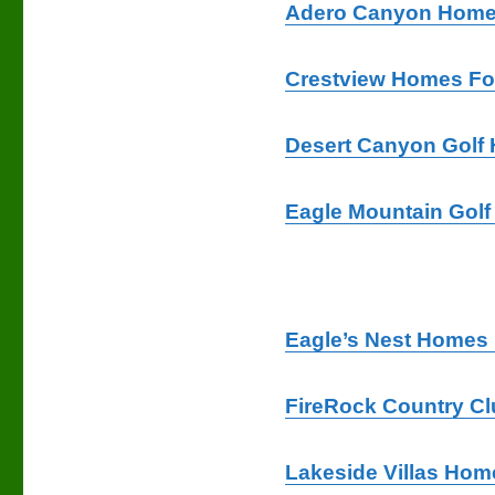
Adero Canyon Homes
Crestview Homes Fo
Desert Canyon Golf
Eagle Mountain Golf
Eagle’s Nest Homes 
FireRock Country C
Lakeside Villas Hom