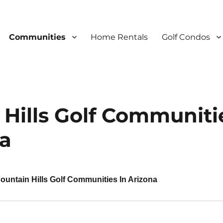
Communities
Home Rentals
Golf Condos
 Hills Golf Communiti
na
ountain Hills Golf Communities In Arizona