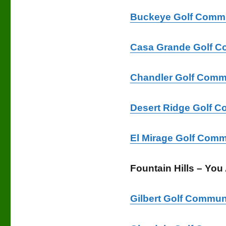
Buckeye Golf Commu
Casa Grande Golf C
Chandler Golf Comm
Desert Ridge Golf C
El Mirage Golf Comm
Fountain Hills – You
Gilbert Golf Commun