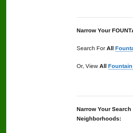
Narrow Your FOUNTA
Search For
All
Founta
Or, View
All
Fountain 
Narrow Your Search 
Neighborhoods: