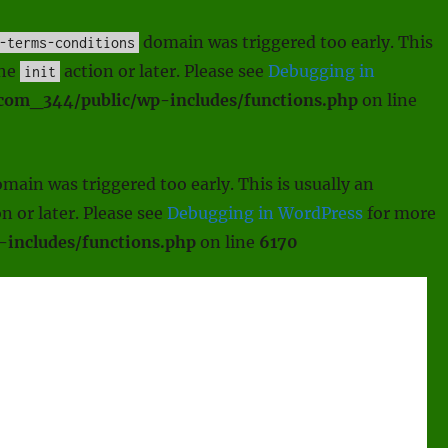
domain was triggered too early. This
-terms-conditions
the
action or later. Please see
Debugging in
init
scom_344/public/wp-includes/functions.php
on line
main was triggered too early. This is usually an
n or later. Please see
Debugging in WordPress
for more
includes/functions.php
on line
6170