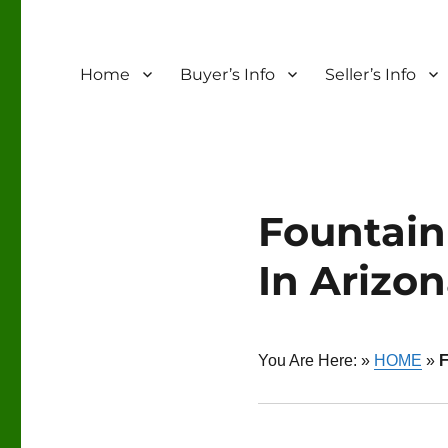
Home
Buyer’s Info
Seller’s Info
Fountain
In Arizo
You Are Here: »
HOME
»
F