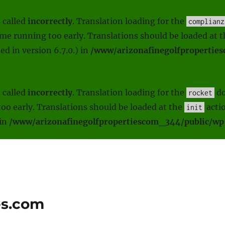
 called
incorrectly
. Translation loading for the
complianz
heme running too early. Translations should be loaded at 
d in version 6.7.0.) in
/www/arizonafinegolfpropertie
 called
incorrectly
. Translation loading for the
do
rocket
oo early. Translations should be loaded at the
actio
init
 in
/www/arizonafinegolfpropertiescom_344/public/wp-
es.com