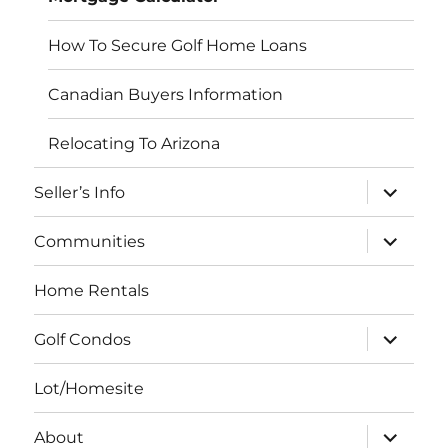
How To Secure Golf Home Loans
Canadian Buyers Information
Relocating To Arizona
expand
Seller’s Info
child
menu
expand
Communities
child
menu
Home Rentals
expand
Golf Condos
child
menu
Lot/Homesite
expand
About
child