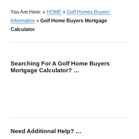
You Are Here: »
HOME
»
Golf Homes Buyers’
Information
»
Golf Home Buyers Mortgage
Calculator
Searching For A Golf Home Buyers
Mortgage Calculator? …
Need Additional Help? …