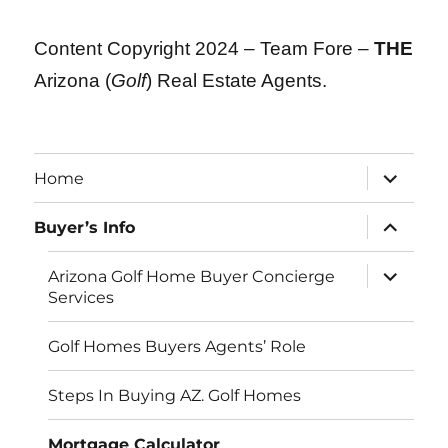
Content Copyright 2024 – Team Fore –
THE
Arizona (
Golf
) Real Estate Agents.
expand
Home
child
menu
expand
Buyer’s Info
child
menu
expand
Arizona Golf Home Buyer Concierge
child
Services
menu
Golf Homes Buyers Agents’ Role
Steps In Buying AZ. Golf Homes
Mortgage Calculator