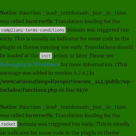
Notice
: Function _load_textdomain_just_in_time
was called
incorrectly
. Translation loading for the
domain was triggered too
complianz-terms-conditions
early. This is usually an indicator for some code in the
plugin or theme running too early. Translations should
be loaded at the
action or later. Please see
init
Debugging in WordPress
for more information. (This
message was added in version 6.7.0.) in
/www/arizonafinegolfpropertiescom_344/public/wp-
includes/functions.php
on line
6170
Notice
: Function _load_textdomain_just_in_time
was called
incorrectly
. Translation loading for the
domain was triggered too early. This is usually
rocket
an indicator for some code in the plugin or theme