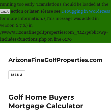
running too early. Translations should be loaded at the
action or later. Please see
Debugging in WordPress
init
for more information. (This message was added in
version 6.7.0.) in
/www/arizonafinegolfpropertiescom_344/public/wp-
includes/functions.php
on line
6170
ArizonaFineGolfProperties.com
MENU
Golf Home Buyers
Mortgage Calculator