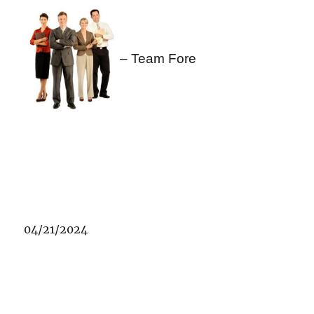
– Team Fore
04/21/2024