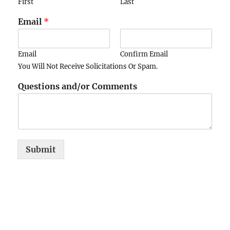
First
Last
Email
*
Email
Confirm Email
You Will Not Receive Solicitations Or Spam.
Questions and/or Comments
Submit