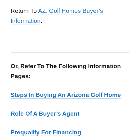
Return To
AZ. Golf Homes Buyer’s
Information
.
Or, Refer To The Following Information
Pages:
Steps In Buying An Arizona Golf Home
Role Of A Buyer’s Agent
Prequalify For Financing