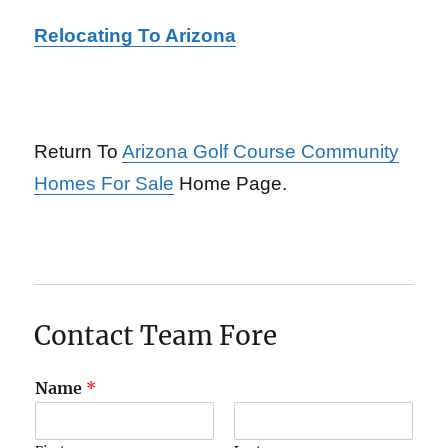
Relocating To Arizona
Return To
Arizona Golf Course Community
Homes For Sale
Home Page.
Contact Team Fore
Name
*