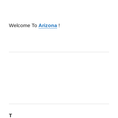
Welcome To
Arizona
!
T