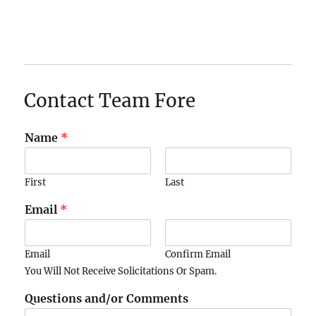
Contact Team Fore
Name
*
First
Last
Email
*
Email
Confirm Email
You Will Not Receive Solicitations Or Spam.
Questions and/or Comments