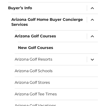
menu
expand
Buyer’s Info
child
menu
expand
Arizona Golf Home Buyer Concierge
child
Services
menu
expand
Arizona Golf Courses
child
menu
New Golf Courses
expand
Arizona Golf Resorts
child
menu
Arizona Golf Schools
Arizona Golf Stores
Arizona Golf Tee Times
Arizona Golf Vacations