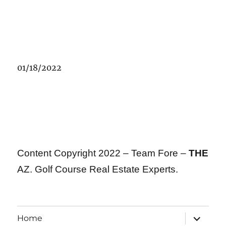
01/18/2022
Content Copyright 2022 – Team Fore –
THE
AZ. Golf Course Real Estate Experts.
expand
Home
child