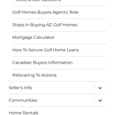
Golf Homes Buyers Agents’ Role
Steps In Buying AZ. Golf Homes
Mortgage Calculator
How To Secure Golf Home Loans
Canadian Buyers Information
Relocating To Arizona
expand
Seller’s Info
child
menu
expand
Communities
child
menu
Home Rentals