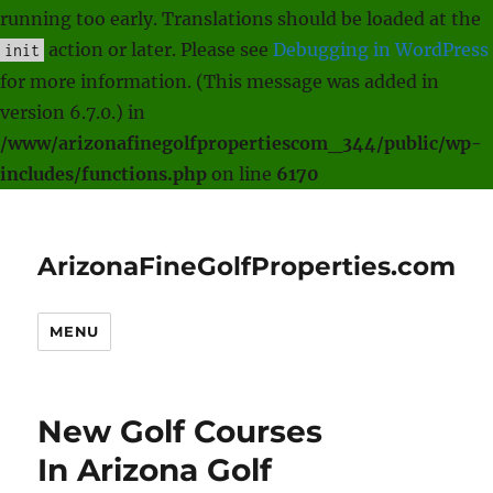
running too early. Translations should be loaded at the
action or later. Please see
Debugging in WordPress
init
for more information. (This message was added in
version 6.7.0.) in
/www/arizonafinegolfpropertiescom_344/public/wp-
includes/functions.php
on line
6170
ArizonaFineGolfProperties.com
MENU
New Golf Courses
In Arizona Golf