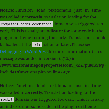
Notice
: Function _load_textdomain_just_in_time
was called
incorrectly
. Translation loading for the
domain was triggered too
complianz-terms-conditions
early. This is usually an indicator for some code in the
plugin or theme running too early. Translations should
be loaded at the
action or later. Please see
init
Debugging in WordPress
for more information. (This
message was added in version 6.7.0.) in
/www/arizonafinegolfpropertiescom_344/public/wp-
includes/functions.php
on line
6170
Notice
: Function _load_textdomain_just_in_time
was called
incorrectly
. Translation loading for the
domain was triggered too early. This is usually
rocket
an indicator for some code in the plugin or theme