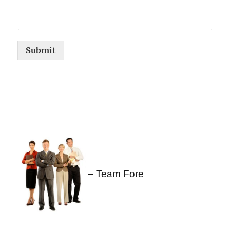
Submit
– Team Fore