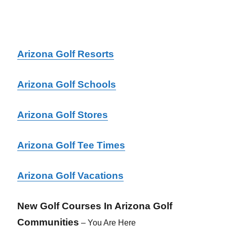
Arizona Golf Resorts
Arizona Golf Schools
Arizona Golf
Stores
Arizona Golf Tee Times
Arizona Golf Vacations
New Golf Courses In Arizona Golf
Communities
– You Are Here