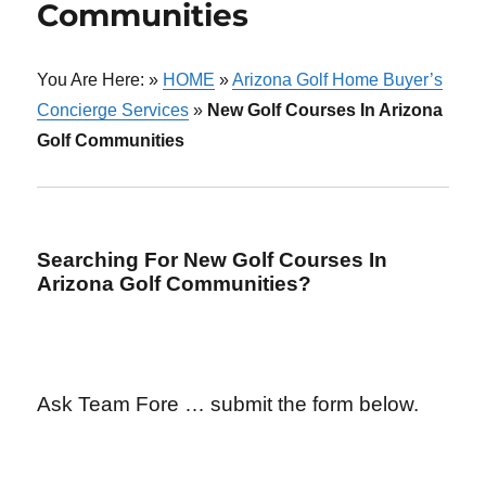
Communities
You Are Here: »
HOME
»
Arizona Golf Home Buyer’s
Concierge Services
»
New Golf Courses In Arizona
Golf Communities
Searching For New Golf Courses In
Arizona Golf Communities?
Ask Team Fore … submit the form below.