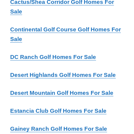
Cactus/Shea Corridor Golf Homes For
Sale
Continental Golf Course Golf Homes For
Sale
DC Ranch Golf Homes For Sale
Desert Highlands Golf Homes For Sale
Desert Mountain Golf Homes For Sale
Estancia Club Golf Homes For Sale
Gainey Ranch Golf Homes For Sale