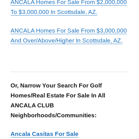
ANCALA Homes For Sale From $2,000,000
To $3,000,000 In Scottsdale, AZ.
ANCALA Homes For Sale From $3,000,000
And Over/Above/Higher In Scottsdale, AZ.
Or, Narrow Your Search For Golf
Homes/Real Estate For Sale In All
ANCALA CLUB
Neighborhoods/Communities:
Ancala Casitas For Sale