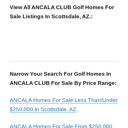
View All ANCALA CLUB Golf Homes For
Sale Listings In Scottsdale, AZ.:
Narrow Your Search For Golf Homes In
ANCALA CLUB For Sale By Price Range:
ANCALA Homes For Sale Less Than/Under
$250,000 In Scottsdale, AZ
.
ANCALA Homes For Sale From $250,000