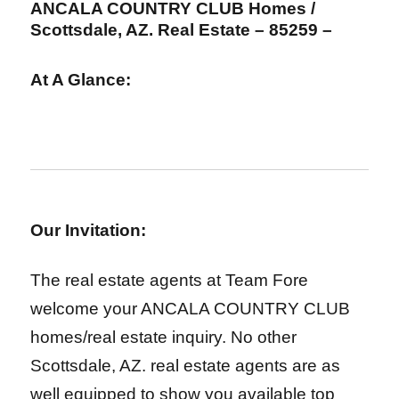
ANCALA COUNTRY CLUB
Homes /
Scottsdale, AZ. Real Estate – 85259 –
At A Glance:
Our Invitation:
The real estate agents at Team Fore
welcome your ANCALA COUNTRY CLUB
homes/real estate inquiry. No other
Scottsdale, AZ. real estate agents are as
well equipped to show you available top