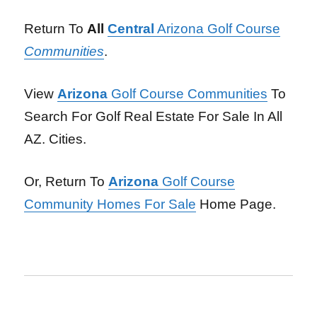
Return To
All
Central
Arizona Golf Course
Communities
.
View
Arizona
Golf Course Communities
To
Search For Golf Real Estate For Sale In All
AZ. Cities.
Or, Return To
Arizona
Golf Course
Community Homes For Sale
Home Page.