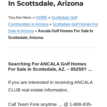
In Scottsdale, Arizona
You Are Here: »
HOME
»
Scottsdale Golf
Communities In Arizona
»
Scottsdale Golf Homes For
Sale In Arizona
»
Ancala Golf Homes For Sale In
Scottsdale, Arizona
Searching For ANCALA Golf Homes
For Sale In Scottsdale, AZ. – 85259? …
If you are interested in receiving ANCALA
CLUB real estate information,
Call Team Fore anytime … @ 1-888-935-