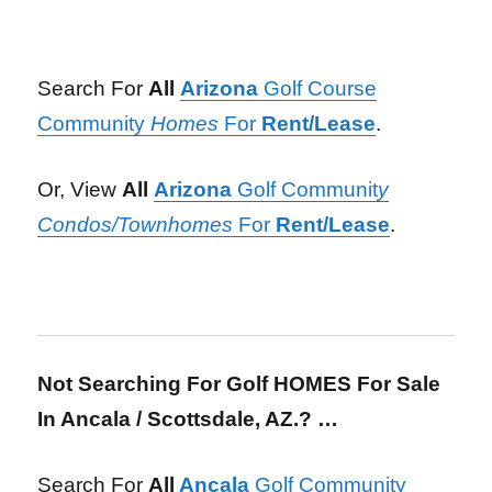
Search For
All
Arizona
Golf Course
Community
Homes
For
Rent/Lease
.
Or, View
All
Arizona
Golf Communit
y
Condos/Townhomes
For
Rent/Lease
.
Not Searching For Golf HOMES For Sale
In Ancala / Scottsdale, AZ.? …
Search For
All
Ancala
Golf Community