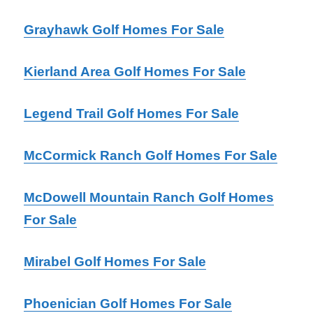
Grayhawk Golf Homes For Sale
Kierland Area Golf Homes For Sale
Legend Trail Golf Homes For Sale
McCormick Ranch Golf Homes For Sale
McDowell Mountain Ranch Golf Homes
For Sale
Mirabel Golf Homes For Sale
Phoenician Golf Homes For Sale