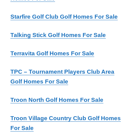
Starfire Golf Club Golf Homes For Sale
Talking Stick Golf Homes For Sale
Terravita Golf Homes For Sale
TPC – Tournament Players Club Area
Golf Homes For Sale
Troon North Golf Homes For Sale
Troon Village Country Club Golf Homes
For Sale