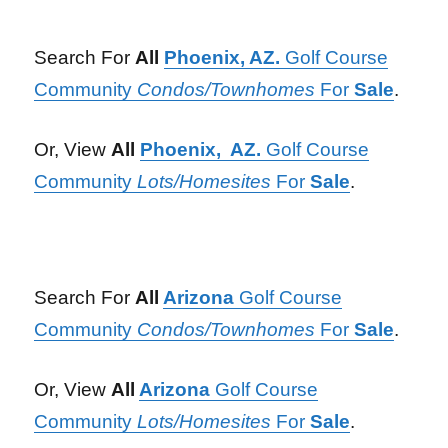
Search For
All
Phoenix, AZ.
Golf Course
Community
Condos/Townhomes
For
Sale
.
Or, View
All
Phoenix, AZ.
Golf Course
Community
Lots/Homesites
For
Sale
.
Search For
All
Arizona
Golf Course
Community
Condos/Townhomes
For
Sale
.
Or, View
All
Arizona
Golf Course
Community
Lots/Homesites
For
Sale
.