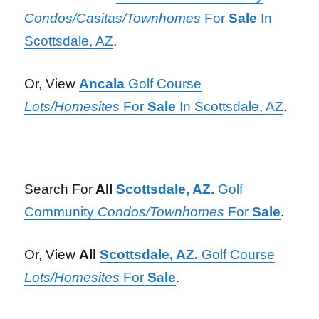
Condos/Casitas/Townhomes
For
Sale
In
Scottsdale, AZ
.
Or, View
Ancala
Golf Course
Lots/Homesites
For
Sale
In Scottsdale, AZ
.
Search For
All
Scottsdale, AZ.
Golf
Community
Condos/Townhomes
For
Sale
.
Or, View
All
Scottsdale, AZ.
Golf Course
Lots/Homesites
For
Sale
.