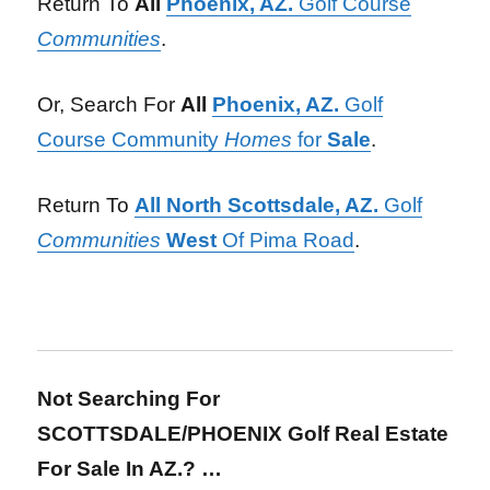
Return To
All
Phoenix, AZ.
Golf Course
Communities
.
Or, Search For
All
Phoenix, AZ.
Golf
Course Community
Homes
for
Sale
.
Return To
All North Scottsdale, AZ.
Golf
Communities
West
Of Pima Road
.
Not Searching For
SCOTTSDALE/PHOENIX Golf Real Estate
For Sale In AZ.? …