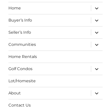
expand
Home
child
menu
expand
Buyer’s Info
child
menu
expand
Seller’s Info
child
menu
expand
Communities
child
menu
Home Rentals
expand
Golf Condos
child
menu
Lot/Homesite
expand
About
child
menu
Contact Us