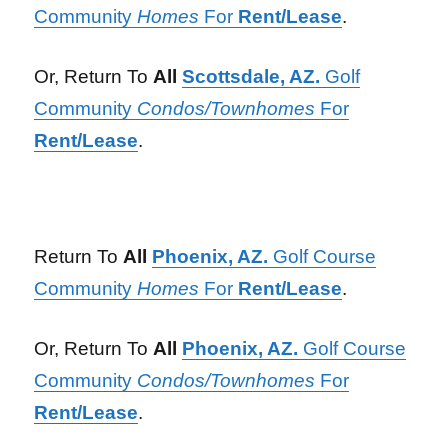
Community
Homes
For
Rent/Lease
.
Or, Return To
All
Scottsdale, AZ.
Golf
Community
Condos/Townhomes
For
Rent/Lease
.
Return To
All
Phoenix, AZ.
Golf Course
Community
Homes
For
Rent/Lease
.
Or, Return To
All
Phoenix, AZ.
Golf Course
Community
Condos/Townhomes
For
Rent/Lease
.