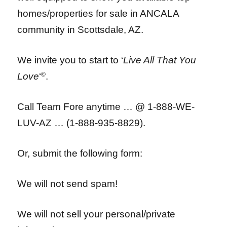
homes/properties for sale in ANCALA
community in Scottsdale, AZ.
We invite you to start to ‘
Live All That You
Love
‘
©
.
Call Team Fore anytime … @ 1-888-WE-
LUV-AZ … (1-888-935-8829).
Or, submit the following form:
We will not send spam!
We will not sell your personal/private