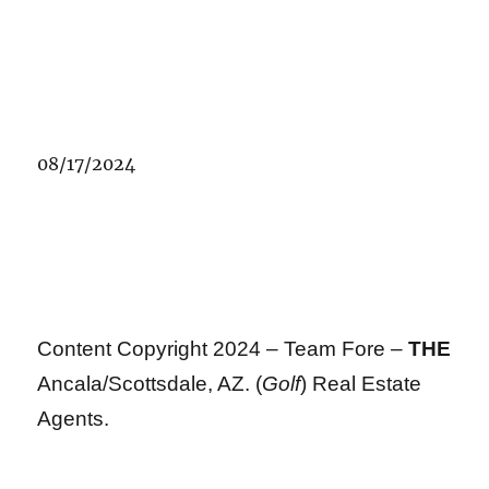
08/17/2024
Content Copyright 2024 – Team Fore –
THE
Ancala/Scottsdale, AZ. (
Golf
) Real Estate
Agents.