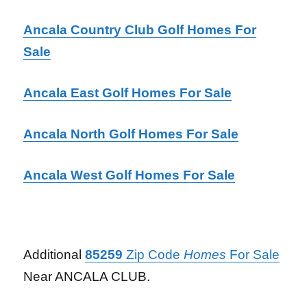
Ancala Country Club Golf Homes For
Sale
Ancala East Golf Homes For Sale
Ancala North Golf Homes For Sale
Ancala West Golf Homes For Sale
Additional
85259
Zip Code
Homes
For Sale
Near ANCALA CLUB.