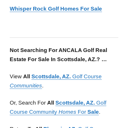
Whisper Rock Golf Homes For Sale
Not Searching For ANCALA Golf Real
Estate For Sale In Scottsdale, AZ.? …
View
All
Scottsdale, AZ.
Golf Course
Communities
.
Or, Search For
All
Scottsdale, AZ.
Golf
Course Community
Homes
For
Sale
.