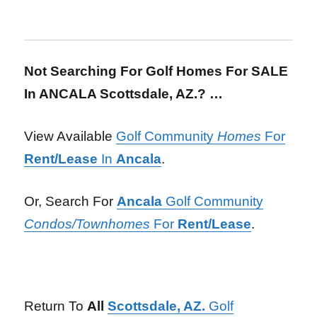
Not Searching For Golf Homes For SALE
In ANCALA Scottsdale, AZ.? …
View Available
Golf Community
Homes
For
Rent/Lease
In
Ancala
.
Or, Search For
Ancala
Golf Community
Condos/Townhomes
For
Rent/Lease
.
Return To
All
Scottsdale, AZ.
Golf