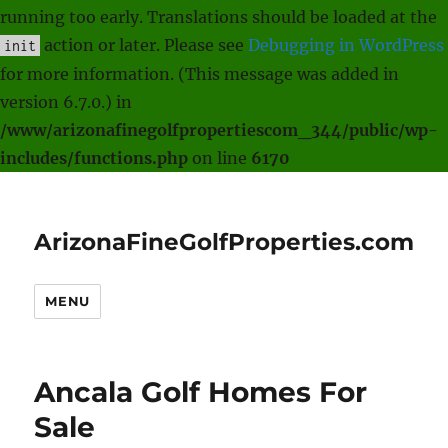
running too early. Translations should be loaded at the
action or later. Please see
Debugging in WordPress
init
for more information. (This message was added in
version 6.7.0.) in
/www/arizonafinegolfpropertiescom_344/public/wp-
includes/functions.php
on line
6170
ArizonaFineGolfProperties.com
MENU
Ancala Golf Homes For
Sale