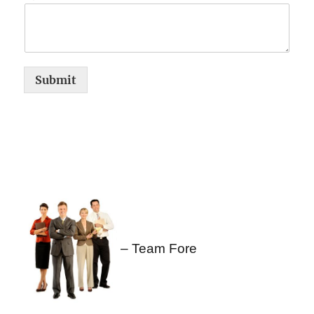
Submit
– Team Fore