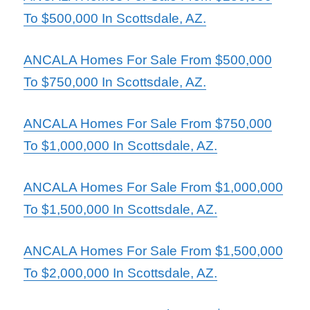
To $500,000 In Scottsdale, AZ.
ANCALA Homes For Sale From $500,000
To $750,000 In Scottsdale, AZ.
ANCALA Homes For Sal
e From $750,000
To $1,000,000 In Scottsdale, AZ.
ANCALA Homes For Sale From $1,000,000
To $1,500,000 In Scottsdale, AZ.
ANCALA Homes For Sale From $1,500,000
To $2,000,000 In Scottsdale, AZ.