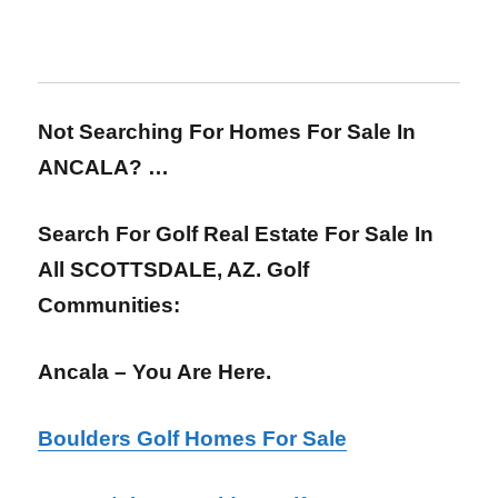
Not Searching For Homes For Sale In
ANCALA? …
Search For Golf Real Estate For Sale In
All SCOTTSDALE, AZ. Golf
Communities:
Ancala – You Are Here.
Boulders Golf Homes For Sale