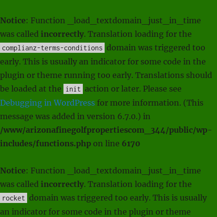
Notice
: Function _load_textdomain_just_in_time
was called
incorrectly
. Translation loading for the
domain was triggered too
complianz-terms-conditions
early. This is usually an indicator for some code in the
plugin or theme running too early. Translations should
be loaded at the
action or later. Please see
init
Debugging in WordPress
for more information. (This
message was added in version 6.7.0.) in
/www/arizonafinegolfpropertiescom_344/public/wp-
includes/functions.php
on line
6170
Notice
: Function _load_textdomain_just_in_time
was called
incorrectly
. Translation loading for the
domain was triggered too early. This is usually
rocket
an indicator for some code in the plugin or theme