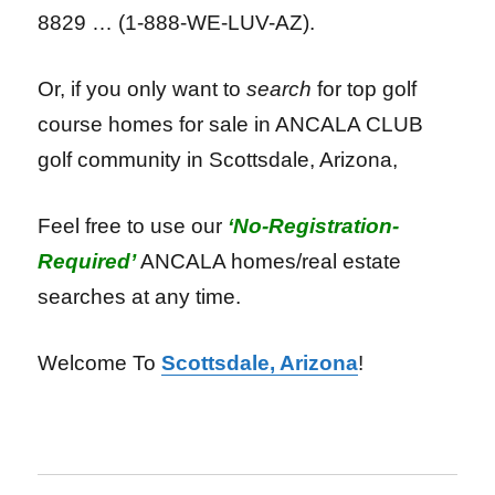
8829 … (1-888-WE-LUV-AZ).
Or, if you only want to
search
for top golf
course homes for sale in ANCALA CLUB
golf community in Scottsdale, Arizona,
Feel free to use our
‘No-Registration-
Required’
ANCALA homes/real estate
searches at any time.
Welcome To
Scottsdale, Arizona
!