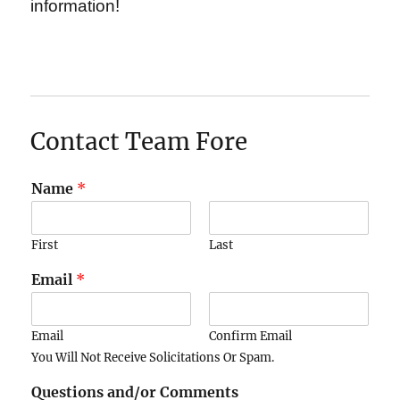
information!
Contact Team Fore
Name
*
First
Last
Email
*
Email
Confirm Email
You Will Not Receive Solicitations Or Spam.
Questions and/or Comments