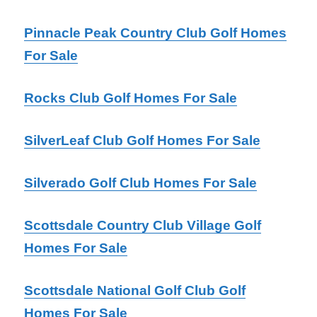
Pinnacle Peak Country Club Golf Homes
For Sale
Rocks Club Golf Homes For Sale
SilverLeaf Club Golf Homes For Sale
Silverado Golf Club Homes For Sale
Scottsdale Country Club Village Golf
Homes For Sale
Scottsdale National Golf Club Golf
Homes For Sale