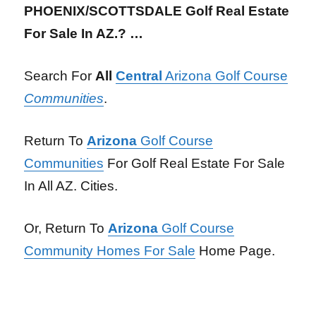
PHOENIX/SCOTTSDALE Golf Real Estate
For Sale In AZ.? …
Search For
All
Central
Arizona Golf Course
Communities
.
Return To
Arizona
Golf Course
Communities
For Golf Real Estate For Sale
In All AZ. Cities.
Or, Return To
Arizona
Golf Course
Community Homes For Sale
Home Page.