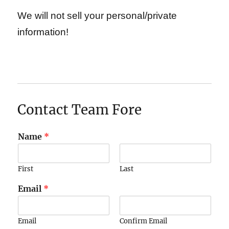
We will not sell your personal/private
information!
Contact Team Fore
Name
*
First
Last
Email
*
Email
Confirm Email