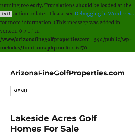
running too early. Translations should be loaded at the
action or later. Please see
Debugging in WordPress
init
for more information. (This message was added in
version 6.7.0.) in
/www/arizonafinegolfpropertiescom_344/public/wp-
includes/functions.php
on line
6170
ArizonaFineGolfProperties.com
MENU
Lakeside Acres Golf
Homes For Sale