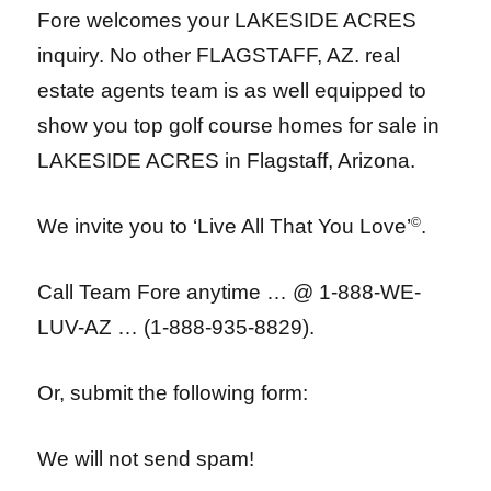
Fore welcomes your LAKESIDE ACRES
inquiry. No other FLAGSTAFF, AZ. real
estate agents team is as well equipped to
show you top golf course homes for sale in
LAKESIDE ACRES in Flagstaff, Arizona.
We invite you to ‘Live All That You Love’
©
.
Call Team Fore anytime … @ 1-888-WE-
LUV-AZ … (1-888-935-8829).
Or, submit the following form:
We will not send spam!