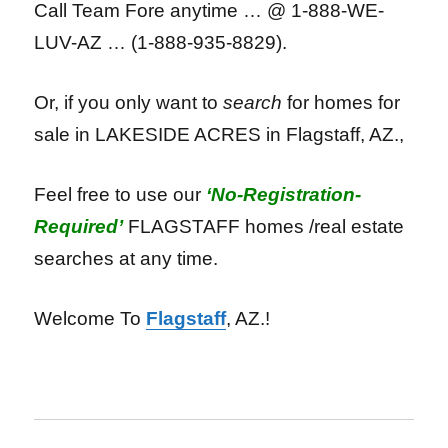
Call Team Fore anytime … @ 1-888-WE-
LUV-AZ … (1-888-935-8829).
Or, if you only want to
search
for homes for
sale in LAKESIDE ACRES in Flagstaff, AZ.,
Feel free to use our
‘No-Registration-
Required’
FLAGSTAFF homes /real estate
searches at any time.
Welcome To
Flagstaff
, AZ.!