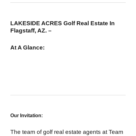
LAKESIDE ACRES Golf Real Estate In
Flagstaff, AZ. –
At A Glance:
Our Invitation:
The team of golf real estate agents at Team