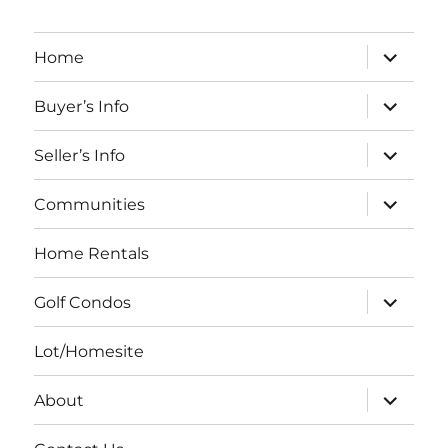
expand
Home
child
menu
expand
Buyer’s Info
child
menu
expand
Seller’s Info
child
menu
expand
Communities
child
menu
Home Rentals
expand
Golf Condos
child
menu
Lot/Homesite
expand
About
child
menu