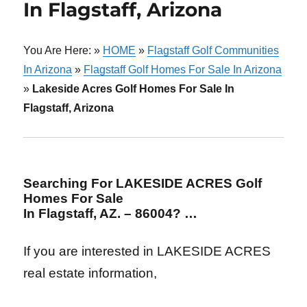
In Flagstaff, Arizona
You Are Here: »
HOME
»
Flagstaff Golf Communities
In Arizona
»
Flagstaff Golf Homes For Sale In Arizona
»
Lakeside Acres Golf Homes For Sale In
Flagstaff, Arizona
Searching For LAKESIDE ACRES Golf
Homes For Sale
In Flagstaff, AZ. – 86004? …
If you are interested in LAKESIDE ACRES
real estate information,