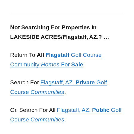
Not Searching For Properties In
LAKESIDE ACRES/Flagstaff, AZ.? …
Return To
All
Flagstaff
Golf Course
Community
Homes
For
Sale
.
Search For
Flagstaff, AZ.
Private
Golf
Course
Communities
.
Or, Search For All
Flagstaff, AZ.
Public
Golf
Course
Communities
.