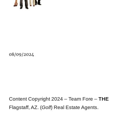
08/09/2024
Content Copyright 2024 – Team Fore –
THE
Flagstaff, AZ. (
Golf
) Real Estate Agents.