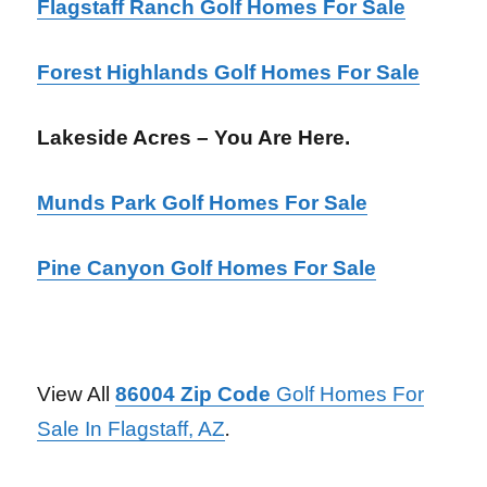
Flagstaff Ranch Golf Homes For Sale
Forest Highlands Golf Homes For Sale
Lakeside Acres – You Are Here.
Munds Park Golf Homes For Sale
Pine Canyon Golf Homes For Sale
View All
86004 Zip Code
Golf Homes For
Sale In Flagstaff, AZ
.