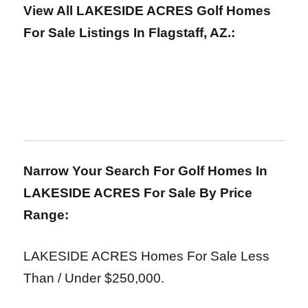
View All LAKESIDE ACRES Golf Homes
For Sale Listings In Flagstaff, AZ.:
Narrow Your Search For Golf Homes In
LAKESIDE ACRES For Sale
By Price
Range:
LAKESIDE ACRES Homes For Sale Less
Than / Under $250,000.