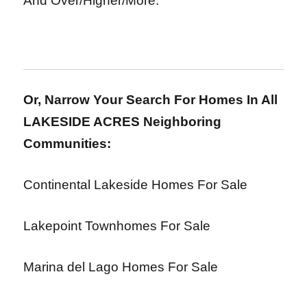
And Over/Higher/More.
Or, Narrow Your Search For Homes In All
LAKESIDE ACRES Neighboring
Communities:
Continental Lakeside Homes For Sale
Lakepoint Townhomes For Sale
Marina del Lago Homes For Sale