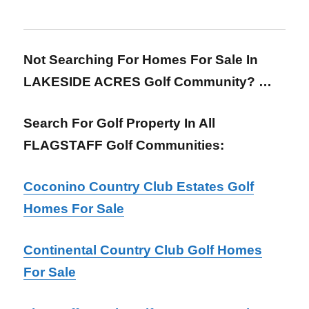
Not Searching For Homes For Sale In
LAKESIDE ACRES Golf Community? …
Search For Golf Property In All
FLAGSTAFF Golf Communities:
Coconino Country Club Estates Golf
Homes For Sale
Continental Country Club Golf Homes
For Sale