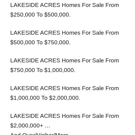
LAKESIDE ACRES Homes For Sale From
$250,000 To $500,000.
LAKESIDE ACRES Homes For Sale From
$500,000 To $750,000.
LAKESIDE ACRES Homes For Sale From
$750,000 To $1,000,000.
LAKESIDE ACRES Homes For Sale From
$1,000,000 To $2,000,000.
LAKESIDE ACRES Homes For Sale From
$2,000,000+ …