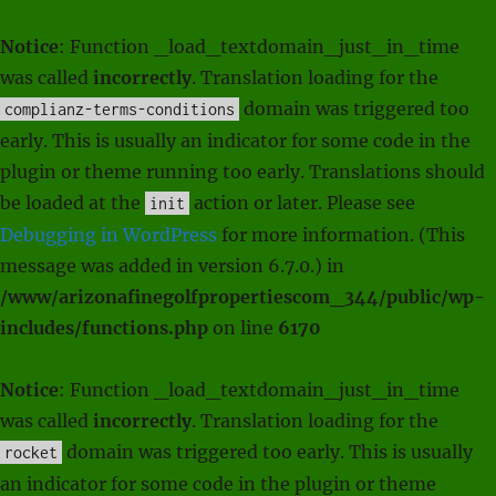
Notice
: Function _load_textdomain_just_in_time
was called
incorrectly
. Translation loading for the
domain was triggered too
complianz-terms-conditions
early. This is usually an indicator for some code in the
plugin or theme running too early. Translations should
be loaded at the
action or later. Please see
init
Debugging in WordPress
for more information. (This
message was added in version 6.7.0.) in
/www/arizonafinegolfpropertiescom_344/public/wp-
includes/functions.php
on line
6170
Notice
: Function _load_textdomain_just_in_time
was called
incorrectly
. Translation loading for the
domain was triggered too early. This is usually
rocket
an indicator for some code in the plugin or theme