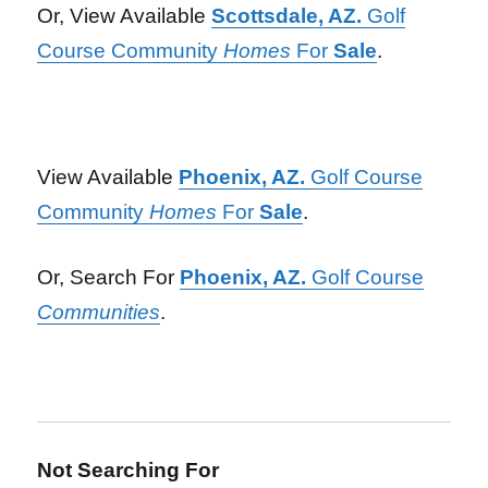
Or, View Available
Scottsdale, AZ.
Golf
Course Community
Homes
For
Sale
.
View Available
Phoenix, AZ.
Golf Course
Community
Homes
For
Sale
.
Or, Search For
Phoenix, AZ.
Golf Course
Communities
.
Not Searching For