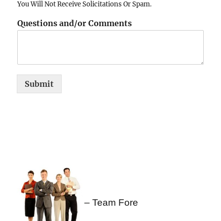
You Will Not Receive Solicitations Or Spam.
Questions and/or Comments
Submit
– Team Fore