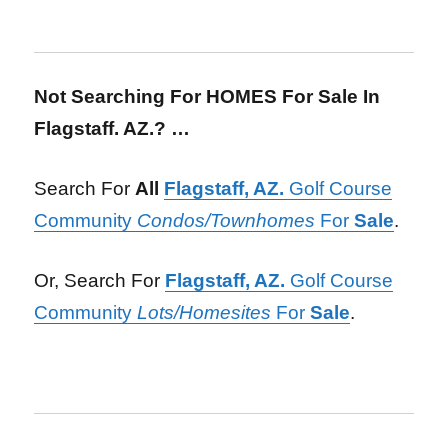
Not Searching For HOMES For Sale In
Flagstaff. AZ.? …
Search For
All
Flagstaff, AZ.
Golf Course
Community
Condos/Townhomes
For
Sale
.
Or, Search For
Flagstaff, AZ.
Golf Course
Community
Lots/Homesites
For
Sale
.