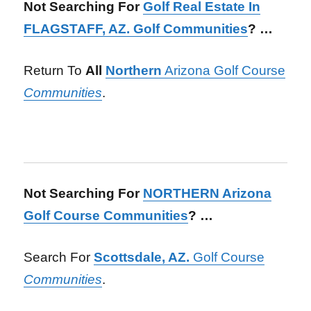
Not Searching For
Golf Real Estate In
FLAGSTAFF, AZ. Golf Communities
? …
Return To
All
Northern
Arizona Golf Course
Communities
.
Not Searching For
NORTHERN Arizona
Golf Course Communities
? …
Search For
Scottsdale, AZ.
Golf Course
Communities
.