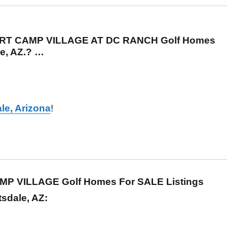
ERT CAMP VILLAGE AT DC RANCH Golf Homes
le, AZ.? …
le, Arizona
!
MP VILLAGE Golf Homes For SALE Listings
tsdale, AZ: