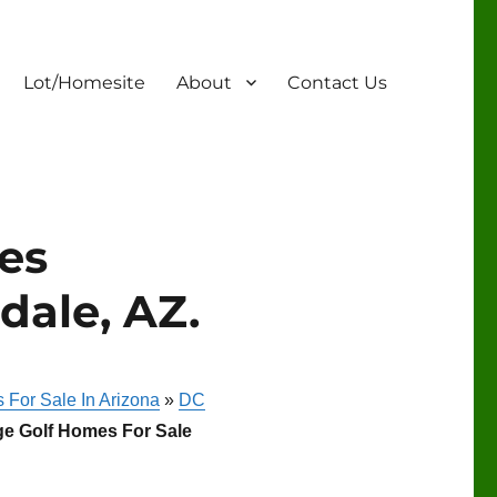
Lot/Homesite
About
Contact Us
es
dale, AZ.
 For Sale In Arizona
»
DC
ge Golf Homes For Sale