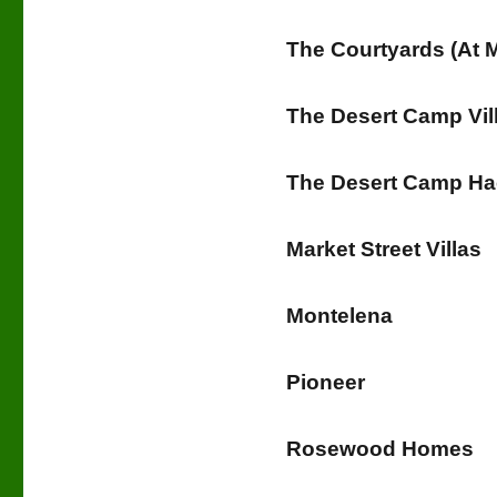
The Courtyards (At M
The Desert Camp Vil
The Desert Camp H
Market Street Villas
Montelena
Pioneer
Rosewood Homes