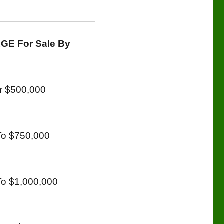
GE For Sale By
r $500,000
To $750,000
o $1,000,000