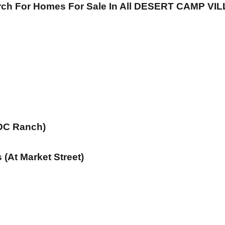
arch For Homes For Sale In All DESERT CAMP V
 DC Ranch)
(At Market Street)