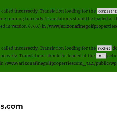
 called
incorrectly
. Translation loading for the
complianz
heme running too early. Translations should be loaded at 
d in version 6.7.0.) in
/www/arizonafinegolfpropertie
 called
incorrectly
. Translation loading for the
do
rocket
oo early. Translations should be loaded at the
actio
init
 in
/www/arizonafinegolfpropertiescom_344/public/wp-
es.com