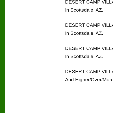
DESERT CAMP VILLAG
In Scottsdale, AZ.
DESERT CAMP VILLAG
In Scottsdale, AZ.
DESERT CAMP VILLAG
In Scottsdale, AZ.
DESERT CAMP VILLAG
And Higher/Over/More