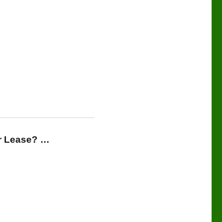
or Lease? …