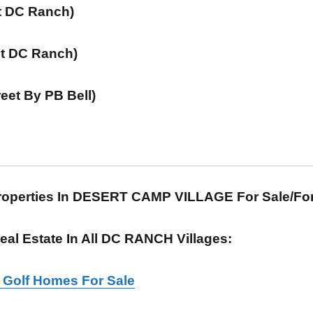
At DC Ranch)
(At DC Ranch)
reet By PB Bell)
Properties In DESERT CAMP VILLAGE For Sale/F
al Estate In All DC RANCH Villages:
e Golf Homes For Sale