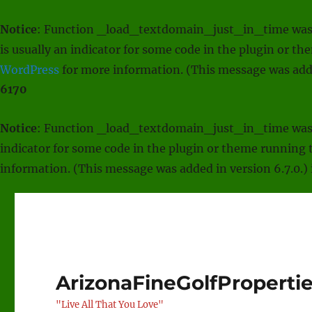
Notice
: Function _load_textdomain_just_in_time was
is usually an indicator for some code in the plugin or t
WordPress
for more information. (This message was adde
6170
Notice
: Function _load_textdomain_just_in_time was
indicator for some code in the plugin or theme running t
information. (This message was added in version 6.7.0.)
ArizonaFineGolfProperti
"Live All That You Love"