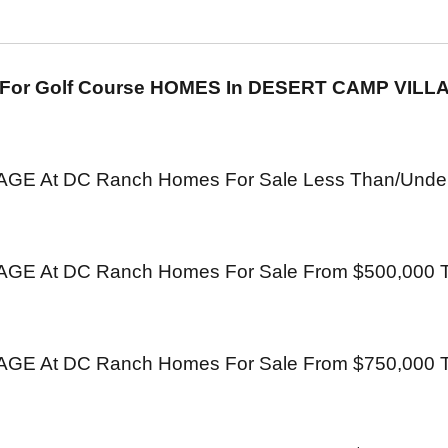
 For Golf Course HOMES In DESERT CAMP VILLA
E At DC Ranch Homes For Sale Less Than/Unde
E At DC Ranch Homes For Sale From $500,000 
E At DC Ranch Homes For Sale From $750,000 T