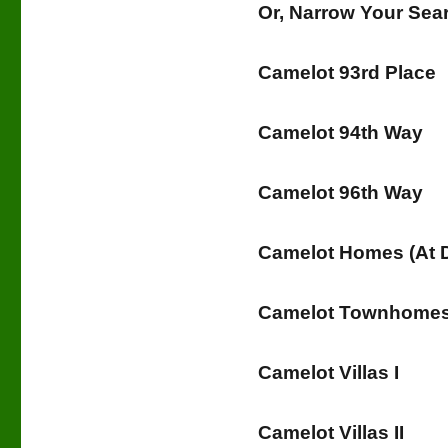
Or, Narrow Your Se
Camelot 93rd Place
Camelot 94th Way
Camelot 96th Way
Camelot Homes (At
Camelot Townhomes 
Camelot Villas I
Camelot Villas II