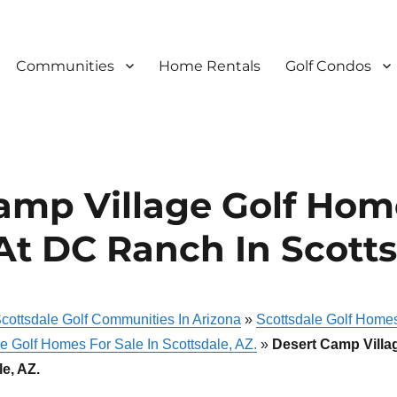
Communities
Home Rentals
Golf Condos
amp Village Golf Hom
At DC Ranch In Scotts
cottsdale Golf Communities In Arizona
»
Scottsdale Golf Homes
e Golf Homes For Sale In Scottsdale, AZ.
»
Desert Camp Villa
e, AZ.