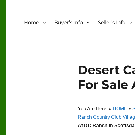
Home
Buyer’s Info
Seller’s Info
Desert C
For Sale 
You Are Here: »
HOME
»
S
Ranch Country Club Villag
At DC Ranch In Scottsdal