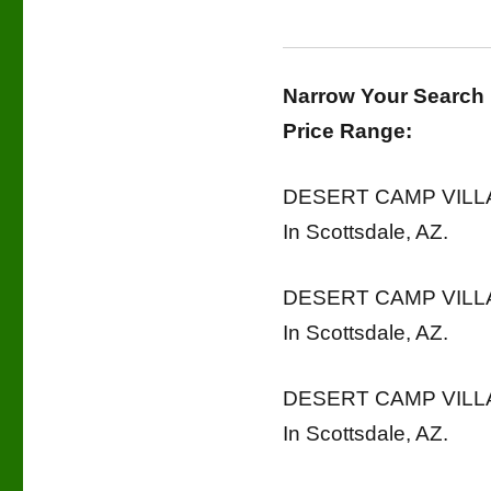
Narrow Your Search
Price Range:
DESERT CAMP VILLAG
In Scottsdale, AZ.
DESERT CAMP VILLAG
In Scottsdale, AZ.
DESERT CAMP VILLAG
In Scottsdale, AZ.