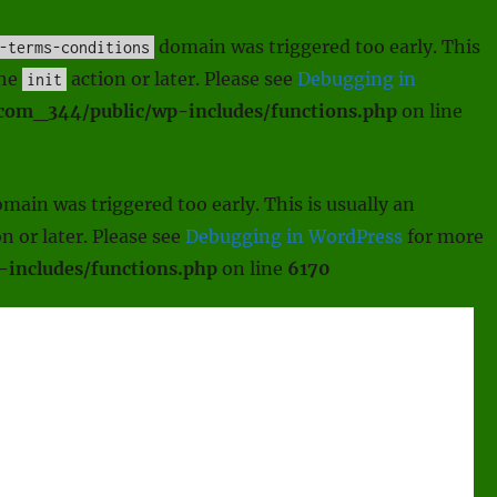
domain was triggered too early. This
-terms-conditions
the
action or later. Please see
Debugging in
init
scom_344/public/wp-includes/functions.php
on line
main was triggered too early. This is usually an
n or later. Please see
Debugging in WordPress
for more
includes/functions.php
on line
6170