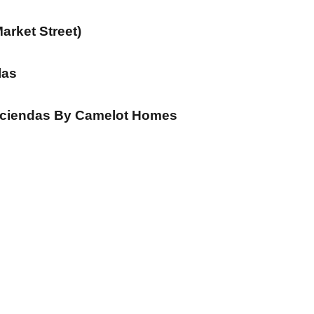
arket Street)
las
aciendas By Camelot Homes