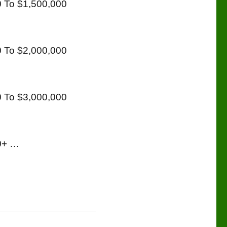
 To $1,500,000
 To $2,000,000
 To $3,000,000
00+ …