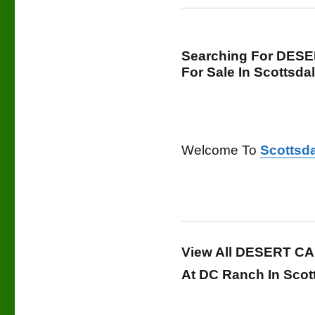
Searching For DES
For Sale In Scottsda
Welcome To
Scottsda
View All DESERT CA
At DC Ranch In Scot