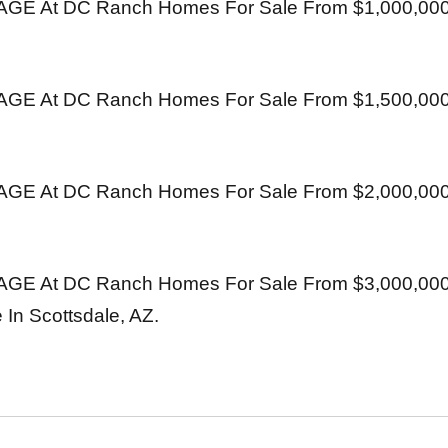
E At DC Ranch Homes For Sale From $1,000,000
E At DC Ranch Homes For Sale From $1,500,000
E At DC Ranch Homes For Sale From $2,000,000
E At DC Ranch Homes For Sale From $3,000,0
 In Scottsdale, AZ.