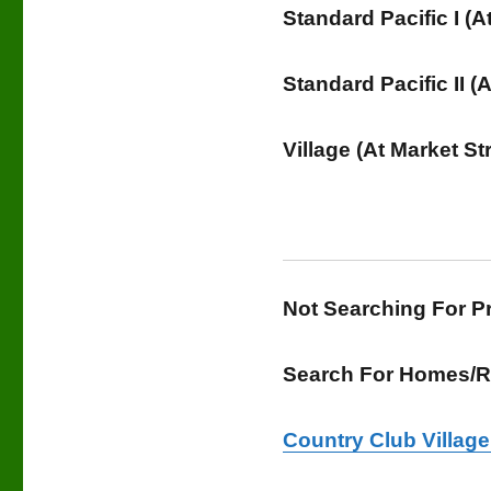
Standard Pacific I (
Standard Pacific II 
Village (At Market St
Not Searching For 
Search For Homes/Re
Country Club Villag