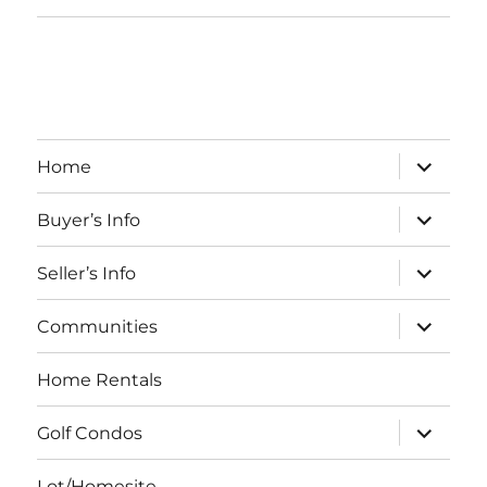
expand
Home
child
menu
expand
Buyer’s Info
child
menu
expand
Seller’s Info
child
menu
expand
Communities
child
menu
Home Rentals
expand
Golf Condos
child
menu
Lot/Homesite