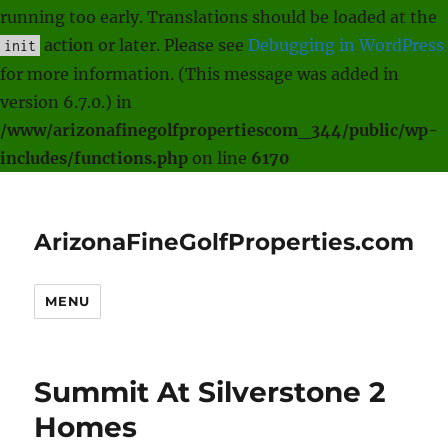
running too early. Translations should be loaded at the
action or later. Please see
Debugging in WordPress
init
for more information. (This message was added in
version 6.7.0.) in
/www/arizonafinegolfpropertiescom_344/public/wp-
includes/functions.php
on line
6170
ArizonaFineGolfProperties.com
MENU
Summit At Silverstone 2
Homes