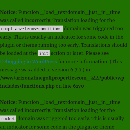
Notice
: Function _load_textdomain_just_in_time
was called
incorrectly
. Translation loading for the
domain was triggered too
complianz-terms-conditions
early. This is usually an indicator for some code in the
plugin or theme running too early. Translations should
be loaded at the
action or later. Please see
init
Debugging in WordPress
for more information. (This
message was added in version 6.7.0.) in
/www/arizonafinegolfpropertiescom_344/public/wp-
includes/functions.php
on line
6170
Notice
: Function _load_textdomain_just_in_time
was called
incorrectly
. Translation loading for the
domain was triggered too early. This is usually
rocket
an indicator for some code in the plugin or theme