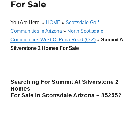
For Sale
You Are Here: »
HOME
»
Scottsdale Golf
Communities In Arizona
»
North Scottsdale
Communities West Of Pima Road (Q-Z)
»
Summit At
Silverstone 2 Homes For Sale
Searching For Summit At Silverstone 2
Homes
For Sale In Scottsdale Arizona – 85255?