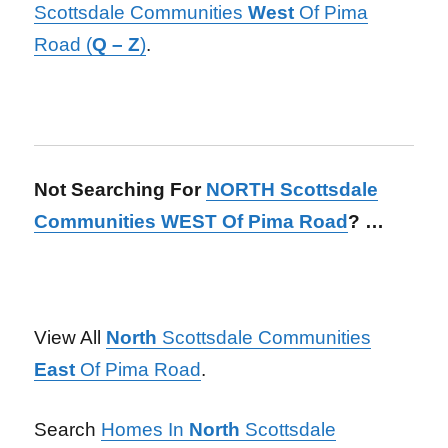
Scottsdale Communities
West
Of Pima
Road (
Q – Z
)
.
Not Searching For
NORTH Scottsdale
Communities WEST Of Pima Road
? …
View All
North
Scottsdale Communities
East
Of Pima Road
.
Search
Homes In
North
Scottsdale