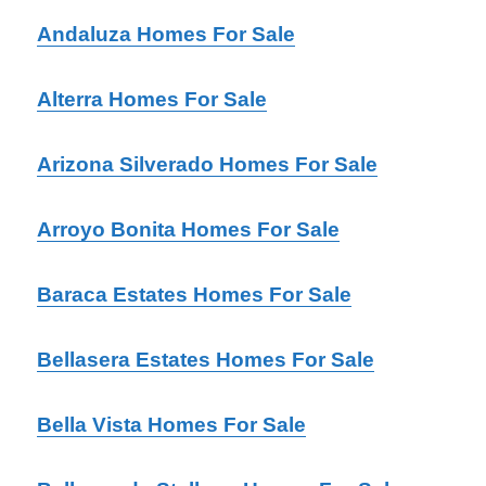
Andaluza Homes For Sale
Alterra Homes For Sale
Arizona Silverado Homes For Sale
Arroyo Bonita Homes For Sale
Baraca Estates Homes For Sale
Bellasera Estates Homes For Sale
Bella Vista Homes For Sale