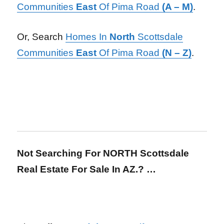
Communities
East
Of Pima Road
(A – M)
.
Or, Search
Homes In
North
Scottsdale
Communities
East
Of Pima Road
(N – Z)
.
Not Searching For NORTH Scottsdale
Real Estate For Sale In AZ.? …