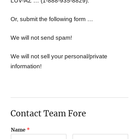
LUV-AZ … (1-888-935-8829).
Or, submit the following form …
We will not send spam!
We will not sell your personal/private
information!
Contact Team Fore
Name
*