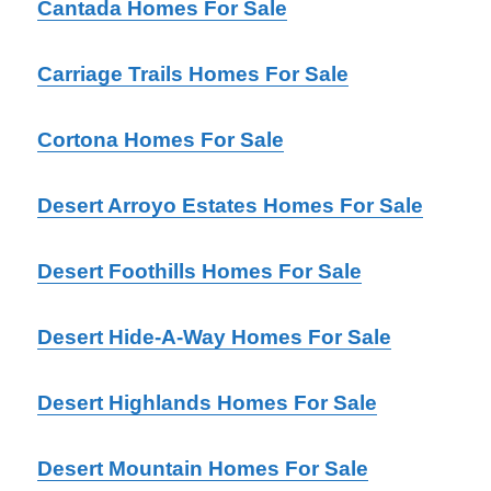
Cantada Homes For Sale
Carriage Trails Homes For Sale
Cortona Homes For Sale
Desert Arroyo Estates Homes For Sale
Desert Foothills Homes For Sale
Desert Hide-A-Way Homes For Sale
Desert Highlands Homes For Sale
Desert Mountain Homes For Sale