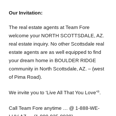
Our Invitation:
The real estate agents at Team Fore
welcome your NORTH SCOTTSDALE, AZ.
real estate inquiry. No other Scottsdale real
estate agents are as well equipped to find
your dream home in BOULDER RIDGE
community in North Scottsdale, AZ. – (west
of Pima Road).
We invite you to ‘Live All That You Love’
®
.
Call Team Fore anytime … @ 1-888-WE-