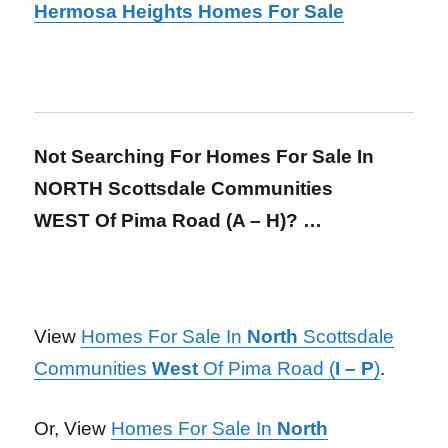
Hermosa Heights Homes For Sale
Not Searching For Homes For Sale In
NORTH Scottsdale Communities
WEST Of Pima Road (A – H)? …
View
Homes For Sale In
North
Scottsdale
Communities
West
Of Pima Road (
I – P
)
.
Or, View
Homes For Sale In
North