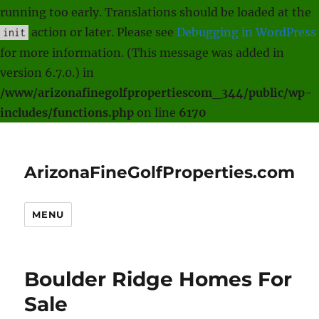
running too early. Translations should be loaded at the
action or later. Please see
Debugging in WordPress
init
for more information. (This message was added in
version 6.7.0.) in
/www/arizonafinegolfpropertiescom_344/public/wp-
includes/functions.php
on line
6170
ArizonaFineGolfProperties.com
MENU
Boulder Ridge Homes For
Sale