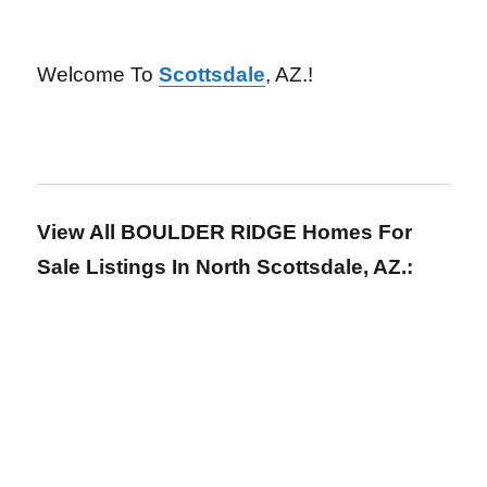
Welcome To
Scottsdale
, AZ.!
View All BOULDER RIDGE Homes For
Sale Listings In North Scottsdale, AZ.: