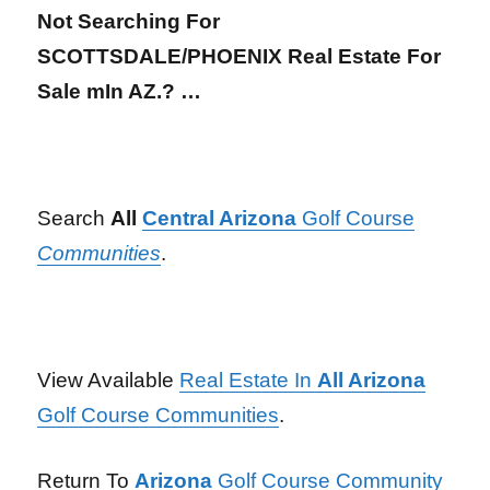
Not Searching For
SCOTTSDALE/PHOENIX Real Estate For
Sale mIn AZ.? …
Search
All
Central Arizona
Golf Course
Communities
.
View Available
Real Estate In
All Arizona
Golf Course Communities
.
Return To
Arizona
Golf Course Community