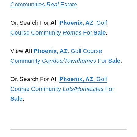
Communities
Real Estate
.
Or, Search For
All
Phoenix, AZ.
Golf
Course Community
Homes
For
Sale
.
View
All
Phoenix, AZ.
Golf Course
Community
Condos/Townhomes
For
Sale
.
Or, Search For
All
Phoenix, AZ.
Golf
Course Community
Lots/Homesites
For
Sale
.