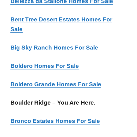
Bellezza da Stallone Homes For Sale
Bent Tree Desert Estates Homes For
Sale
Big Sky Ranch Homes For Sale
Boldero Homes For Sale
Boldero Grande Homes For Sale
Boulder Ridge – You Are Here.
Bronco Estates Homes For Sale