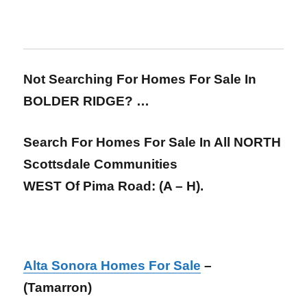
Not Searching For Homes For Sale In
BOLDER RIDGE? …
Search For Homes For Sale In All NORTH
Scottsdale Communities
WEST Of Pima Road:
(A – H).
Alta Sonora Homes For Sale
–
(Tamarron)