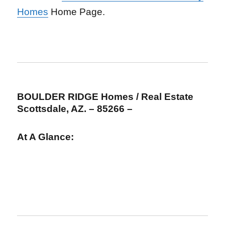
Homes
Home Page.
BOULDER RIDGE Homes / Real Estate
Scottsdale, AZ. – 85266 –
At A Glance: