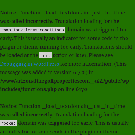
Notice
: Function _load_textdomain_just_in_time
was called
incorrectly
. Translation loading for the
domain was triggered too
complianz-terms-conditions
early. This is usually an indicator for some code in the
plugin or theme running too early. Translations should
be loaded at the
action or later. Please see
init
Debugging in WordPress
for more information. (This
message was added in version 6.7.0.) in
/www/arizonafinegolfpropertiescom_344/public/wp-
includes/functions.php
on line
6170
Notice
: Function _load_textdomain_just_in_time
was called
incorrectly
. Translation loading for the
domain was triggered too early. This is usually
rocket
an indicator for some code in the plugin or theme