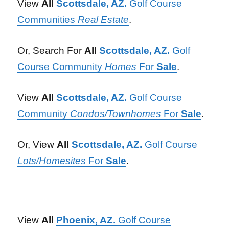
View
All
Scottsdale, AZ.
Golf Course
Communities
Real Estate
.
Or, Search For
All
Scottsdale, AZ.
Golf
Course Community
Homes
For
Sale
.
View
All
Scottsdale, AZ.
Golf Course
Community
Condos/Townhomes
For
Sale
.
Or, View
All
Scottsdale, AZ.
Golf Course
Lots/Homesites
For
Sale
.
View
All
Phoenix, AZ.
Golf Course