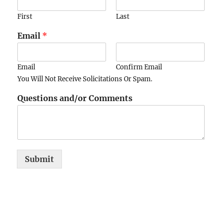
First
Last
Email
*
Email
Confirm Email
You Will Not Receive Solicitations Or Spam.
Questions and/or Comments
Submit