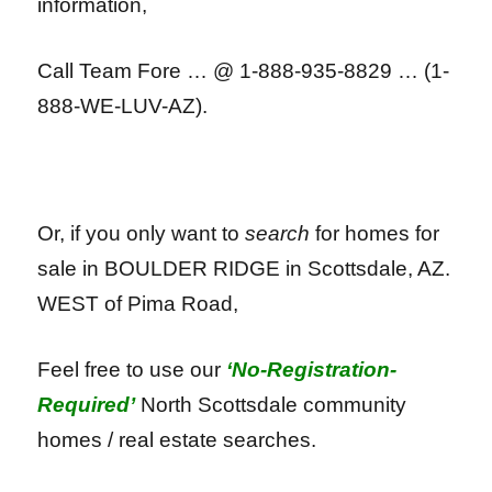
information,
Call Team Fore … @ 1-888-935-8829 … (1-
888-WE-LUV-AZ).
Or, if you only want to
search
for homes for
sale in BOULDER RIDGE in Scottsdale, AZ.
WEST of Pima Road,
Feel free to use our
‘No-Registration-
Required’
North Scottsdale community
homes / real estate searches.