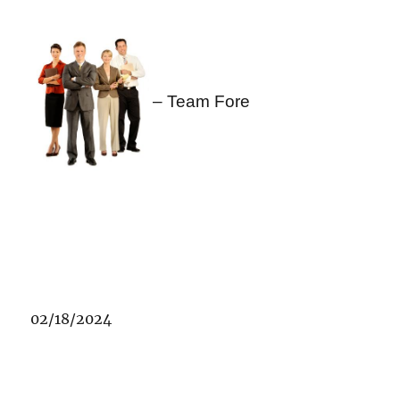
– Team Fore
02/18/2024