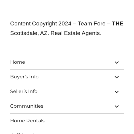
Content Copyright 2024 – Team Fore –
THE
Scottsdale, AZ. Real Estate Agents.
expand
Home
child
menu
expand
Buyer’s Info
child
menu
expand
Seller’s Info
child
menu
expand
Communities
child
menu
Home Rentals
expand