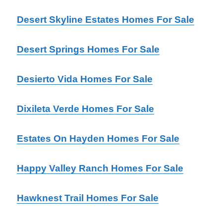
Desert Skyline Estates Homes For Sale
Desert Springs Homes For Sale
Desierto Vida Homes For Sale
Dixileta Verde Homes For Sale
Estates On Hayden Homes For Sale
Happy Valley Ranch Homes For Sale
Hawknest Trail Homes For Sale