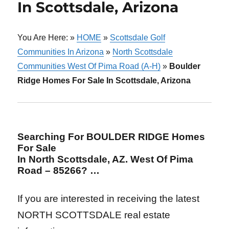
In Scottsdale, Arizona
You Are Here: »
HOME
»
Scottsdale Golf
Communities In Arizona
»
North Scottsdale
Communities West Of Pima Road (A-H)
»
Boulder
Ridge Homes For Sale In Scottsdale, Arizona
Searching For BOULDER RIDGE Homes
For Sale
In North Scottsdale, AZ. West Of Pima
Road – 85266? …
If you are interested in receiving the latest
NORTH SCOTTSDALE real estate