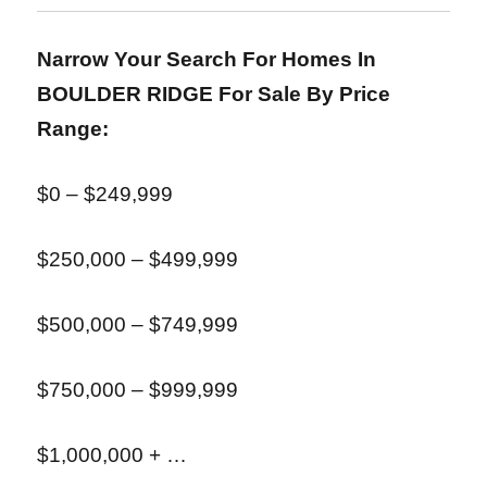
Narrow Your Search For Homes In
BOULDER RIDGE
For Sale By Price
Range:
$0 – $249,999
$250,000 – $499,999
$500,000 – $749,999
$750,000 – $999,999
$1,000,000 + …