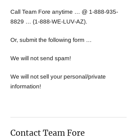
Call Team Fore anytime … @ 1-888-935-
8829 … (1-888-WE-LUV-AZ).
Or, submit the following form …
We will not send spam!
We will not sell your personal/private
information!
Contact Team Fore