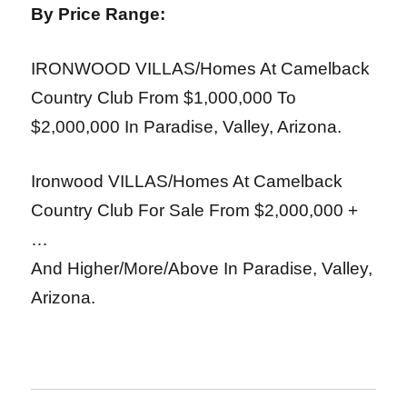
By Price Range:
IRONWOOD VILLAS/Homes At Camelback
Country Club From $1,000,000 To
$2,000,000
In Paradise, Valley, Arizona.
Ironwood VILLAS/Homes At Camelback
Country Club For Sale From $2,000,000 +
…
And Higher/More/Above In Paradise, Valley,
Arizona.