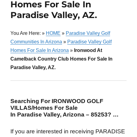
Homes For Sale In
Paradise Valley, AZ.
You Are Here: »
HOME
»
Paradise Valley Golf
Communities In Arizona
»
Paradise Valley Golf
Homes For Sale In Arizona
»
Ironwood At
Camelback Country Club Homes For Sale In
Paradise Valley, AZ.
Searching For IRONWOOD GOLF
VILLAS/Homes For Sale
In Paradise Valley, Arizona – 85253? …
If you are interested in receiving PARADISE