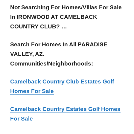
Not Searching For Homes/Villas For Sale
In IRONWOOD AT CAMELBACK
COUNTRY CLUB? …
Search For Homes In All PARADISE
VALLEY, AZ.
Communities/Neighborhoods:
Camelback Country Club Estates Golf
Homes For Sale
Camelback Country Estates Golf Homes
For Sale