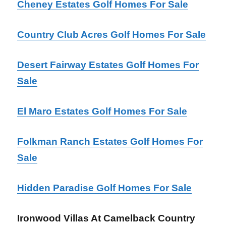
Cheney Estates Golf Homes For Sale
Country Club Acres Golf Homes For Sale
Desert Fairway Estates Golf Homes For
Sale
El Maro Estates Golf Homes For Sale
Folkman Ranch Estates Golf Homes For
Sale
Hidden Paradise Golf Homes For Sale
Ironwood Villas At Camelback Country