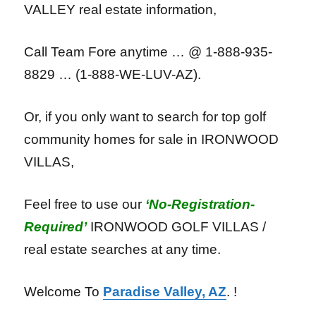
VALLEY real estate information,
Call Team Fore anytime … @ 1-888-935-
8829 … (1-888-WE-LUV-AZ).
Or, if you only want to search for top golf
community homes for sale in IRONWOOD
VILLAS,
Feel free to use our
‘No-Registration-
Required’
IRONWOOD GOLF VILLAS /
real estate searches at any time.
Welcome To
Paradise Valley, AZ
. !