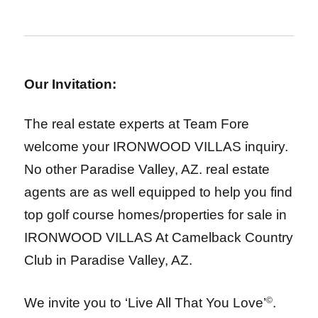
Our Invitation:
The real estate experts at Team Fore
welcome your IRONWOOD VILLAS inquiry.
No other Paradise Valley, AZ. real estate
agents are as well equipped to help you find
top golf course homes/properties for sale in
IRONWOOD VILLAS At Camelback Country
Club
in Paradise Valley, AZ.
We invite you to ‘Live All That You Love’
©
.