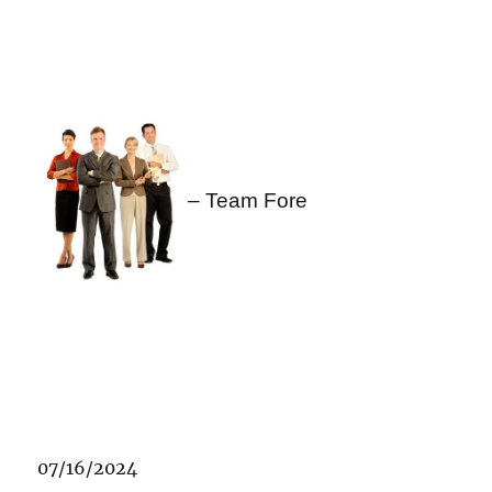
– Team Fore
07/16/2024