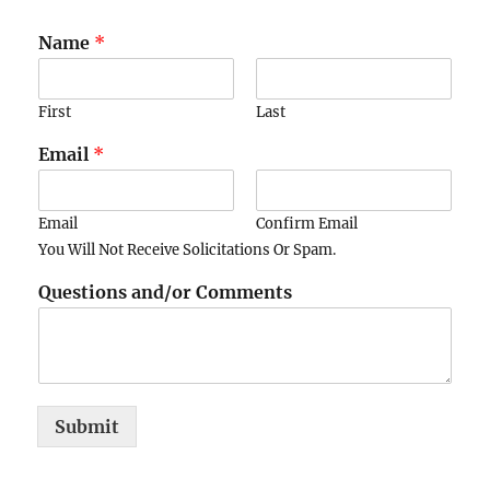
Name
*
First
Last
Email
*
Email
Confirm Email
You Will Not Receive Solicitations Or Spam.
Questions and/or Comments
Submit