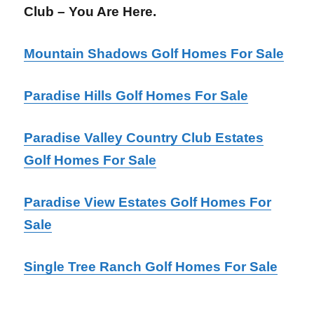
Club – You Are Here.
Mountain Shadows Golf Homes For Sale
Paradise Hills Golf Homes For Sale
Paradise Valley Country Club Estates
Golf Homes For Sale
Paradise View Estates Golf Homes For
Sale
Single Tree Ranch Golf Homes For Sale