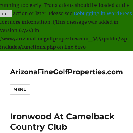
running too early. Translations should be loaded at the
action or later. Please see
Debugging in WordPress
init
for more information. (This message was added in
version 6.7.0.) in
/www/arizonafinegolfpropertiescom_344/public/wp-
includes/functions.php
on line
6170
ArizonaFineGolfProperties.com
MENU
Ironwood At Camelback
Country Club