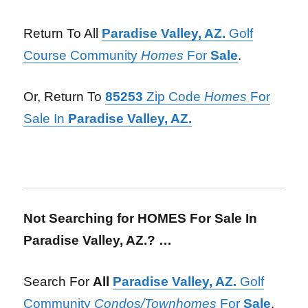
Return To All
Paradise Valley, AZ.
Golf
Course Community
Homes
For
Sale
.
Or, Return To
85253
Zip Code
Homes
For
Sale In
Paradise Valley, AZ.
Not Searching for HOMES For Sale In
Paradise Valley, AZ.? …
Search For
All
Paradise Valley, AZ.
Golf
Community
Condos/Townhomes
For
Sale
.