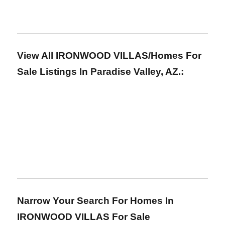
View All IRONWOOD VILLAS/Homes For
Sale Listings In Paradise Valley, AZ.:
Narrow Your Search For Homes In
IRONWOOD VILLAS For Sale