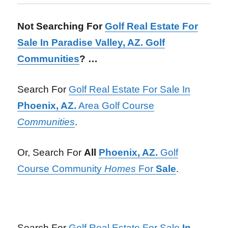
Not Searching For
Golf Real Estate For
Sale In Paradise Valley, AZ. Golf
Communities
? …
Search For
Golf Real Estate For Sale In
Phoenix, AZ.
Area Golf Course
Communities
.
Or, Search For
All
Phoenix, AZ.
Golf
Course Community
Homes
For
Sale
.
Search For
Golf Real Estate For Sale
In