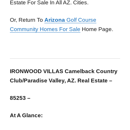
Estate For Sale In All AZ. Cities.
Or, Return To
Arizona
Golf Course
Community Homes For Sale
Home Page.
IRONWOOD VILLAS Camelback Country
Club/Paradise Valley, AZ. Real Estate –
85253 –
At A Glance: