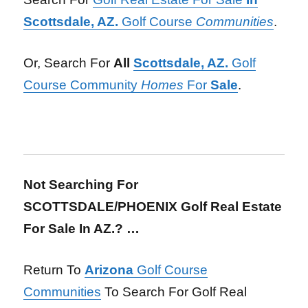
Scottsdale, AZ.
Golf Course
Communities
.
Or, Search For
All
Scottsdale, AZ.
Golf
Course Community
Homes
For
Sale
.
Not Searching For
SCOTTSDALE/PHOENIX Golf Real Estate
For Sale In AZ.? …
Return To
Arizona
Golf Course
Communities
To Search For Golf Real