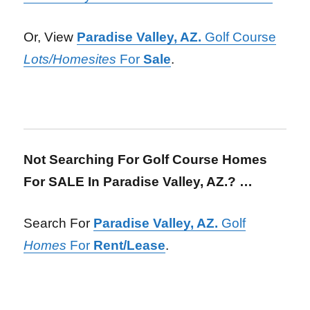
Or, View
Paradise Valley, AZ.
Golf Course
Lots/Homesites
For
Sale
.
Not Searching For Golf Course Homes
For SALE In Paradise Valley, AZ.? …
Search For
Paradise Valley, AZ.
Golf
Homes
For
Rent/Lease
.