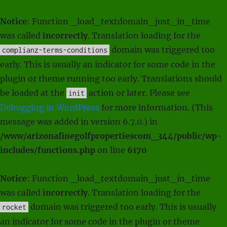
Notice
: Function _load_textdomain_just_in_time
was called
incorrectly
. Translation loading for the
domain was triggered too
complianz-terms-conditions
early. This is usually an indicator for some code in the
plugin or theme running too early. Translations should
be loaded at the
action or later. Please see
init
Debugging in WordPress
for more information. (This
message was added in version 6.7.0.) in
/www/arizonafinegolfpropertiescom_344/public/wp-
includes/functions.php
on line
6170
Notice
: Function _load_textdomain_just_in_time
was called
incorrectly
. Translation loading for the
domain was triggered too early. This is usually
rocket
an indicator for some code in the plugin or theme