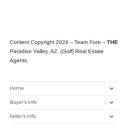
Content Copyright 2024 – Team Fore –
THE
Paradise Valley, AZ. (
Golf
) Real Estate
Agents.
expand
Home
child
menu
expand
Buyer’s Info
child
menu
expand
Seller’s Info
child
menu