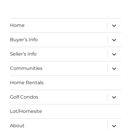
expand
Home
child
menu
expand
Buyer’s Info
child
menu
expand
Seller’s Info
child
menu
expand
Communities
child
menu
Home Rentals
expand
Golf Condos
child
menu
Lot/Homesite
expand
About
child