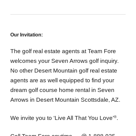
Our Invitation:
The golf real estate agents at Team Fore
welcomes your Seven Arrows golf inquiry.
No other Desert Mountain golf real estate
agents are as well equipped to find your
dream golf course home rental in Seven
Arrows in Desert Mountain Scottsdale, AZ.
We invite you to ‘Live All That You Love’
®
.