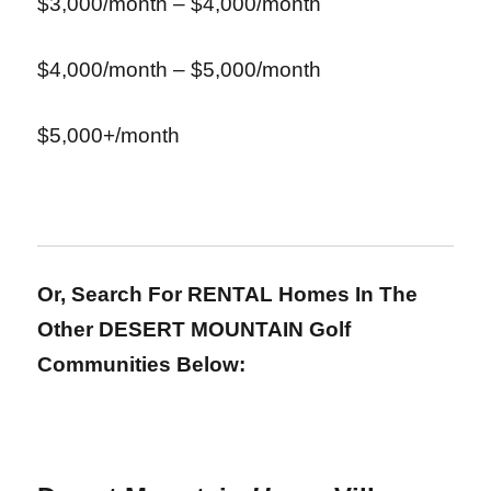
$3,000/month – $4,000/month
$4,000/month – $5,000/month
$5,000+/month
Or, Search For RENTAL Homes In The
Other DESERT MOUNTAIN Golf
Communities Below: