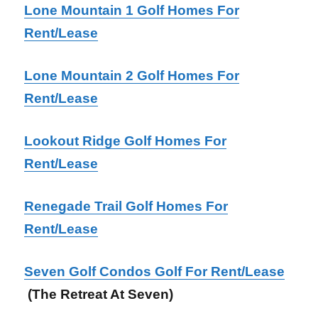
Lone Mountain 1 Golf Homes For
Rent/Lease
Lone Mountain 2 Golf Homes For
Rent/Lease
Lookout Ridge Golf Homes For
Rent/Lease
Renegade Trail Golf Homes For
Rent/Lease
Seven Golf Condos Golf For Rent/Lease
(The Retreat At Seven)