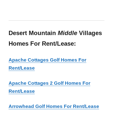
Desert Mountain
Middle
Villages
Homes For Rent/Lease:
Apache Cottages Golf Homes For
Rent/Lease
Apache Cottages 2 Golf Homes For
Rent/Lease
Arrowhead Golf Homes For Rent/Lease