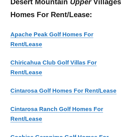
Desert Mountain
Upper
Villages
Homes For Rent/Lease:
Apache Peak Golf Homes For
Rent/Lease
Chiricahua Club Golf Villas For
Rent/Lease
Cintarosa Golf Homes For Rent/Lease
Cintarosa Ranch Golf Homes For
Rent/Lease