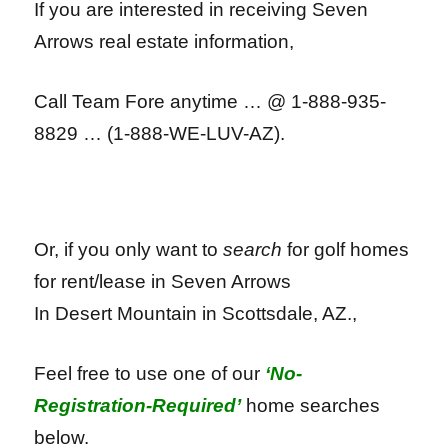
If you are interested in receiving Seven
Arrows
real estate information,
Call Team Fore anytime … @ 1-888-935-
8829 … (1-888-WE-LUV-AZ).
Or, if you only want to
search
for golf homes
for rent/lease in Seven Arrows
In Desert Mountain in
Scottsdale, AZ.,
Feel free to use one of our
‘No-
Registration-Required’
home searches
below.