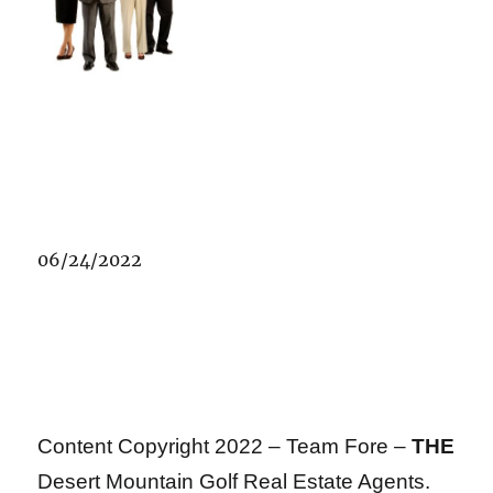
06/24/2022
Content Copyright 2022 – Team Fore –
THE
Desert Mountain Golf Real Estate Agents.