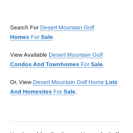
Search For
Desert Mountain Golf
Homes
For
Sale
.
View Available
Desert Mountain Golf
Condos And Townhomes
For
Sale
.
Or, View
Desert Mountain Golf Home
Lots
And Homesites
For
Sale
.