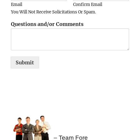
Email
Confirm Email
You Will Not Receive Solicitations Or Spam.
Questions and/or Comments
Submit
– Team Fore