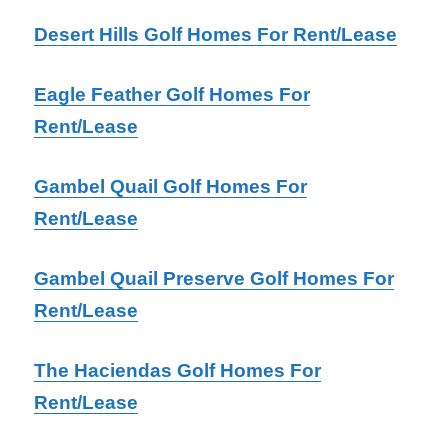
Desert Hills Golf Homes For Rent/Lease
Eagle Feather Golf Homes For
Rent/Lease
Gambel Quail Golf Homes For
Rent/Lease
Gambel Quail Preserve Golf Homes For
Rent/Lease
The Haciendas Golf Homes For
Rent/Lease