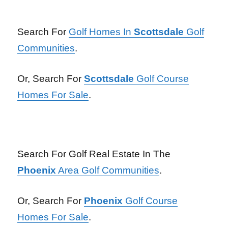
Search For
Golf Homes In
Scottsdale
Golf
Communities
.
Or, Search For
Scottsdale
Golf Course
Homes For Sale
.
Search For Golf Real Estate In The
Phoenix
Area Golf Communities
.
Or, Search For
Phoenix
Golf Course
Homes For Sale
.