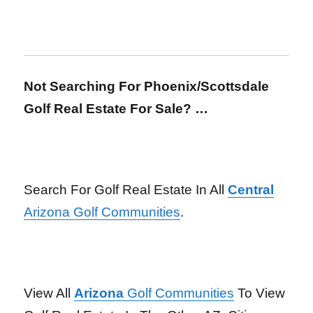
Not Searching For Phoenix/Scottsdale
Golf Real Estate For Sale? …
Search For Golf Real Estate In All
Central
Arizona Golf Communities
.
View All
Arizona
Golf Communities
To View