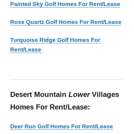
Painted Sky Golf Homes For Rent/Lease
Rose Quartz Golf Homes For Rent/Lease
Turquoise Ridge Golf Homes For
Rent/Lease
Desert Mountain
Lower
Villages
Homes For Rent/Lease:
Deer Run Golf Homes For Rent/Lease