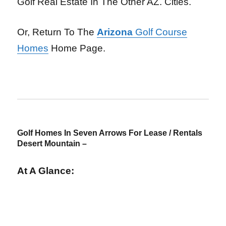
Golf Real Estate In The Other AZ. Cities.
Or, Return To The
Arizona
Golf Course
Homes
Home Page.
Golf Homes In Seven Arrows For Lease / Rentals
Desert Mountain –
At A Glance: