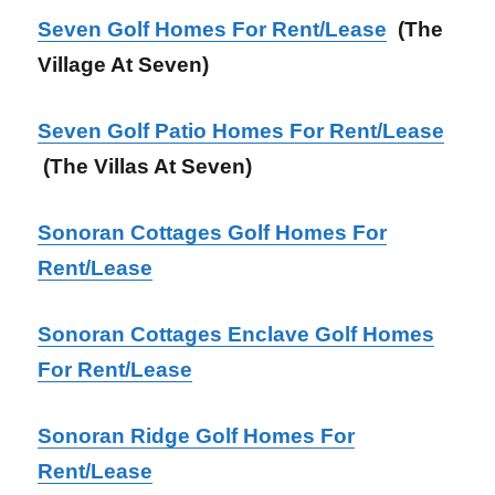
Seven Golf Homes For Rent/Lease
(The
Village At Seven)
Seven Golf Patio Homes For Rent/Lease
(The Villas At Seven)
Sonoran Cottages Golf Homes For
Rent/Lease
Sonoran Cottages Enclave Golf Homes
For Rent/Lease
Sonoran Ridge Golf Homes For
Rent/Lease