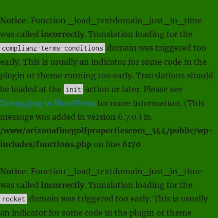
Notice
: Function _load_textdomain_just_in_time
was called
incorrectly
. Translation loading for the
domain was triggered too
complianz-terms-conditions
early. This is usually an indicator for some code in the
plugin or theme running too early. Translations should
be loaded at the
action or later. Please see
init
Debugging in WordPress
for more information. (This
message was added in version 6.7.0.) in
/www/arizonafinegolfpropertiescom_344/public/wp-
includes/functions.php
on line
6170
Notice
: Function _load_textdomain_just_in_time
was called
incorrectly
. Translation loading for the
domain was triggered too early. This is usually
rocket
an indicator for some code in the plugin or theme