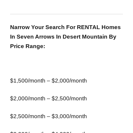
Narrow Your Search For RENTAL Homes
In Seven Arrows In Desert Mountain
By
Price Range:
$1,500/month – $2,000/month
$2,000/month – $2,500/month
$2,500/month – $3,000/month