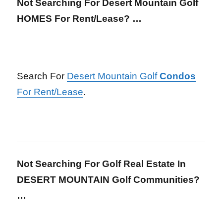
Not Searching For Desert Mountain Golf
HOMES For Rent/Lease? …
Search For
Desert Mountain Golf
Condos
For Rent/Lease
.
Not Searching For Golf Real Estate In
DESERT MOUNTAIN Golf Communities?
…