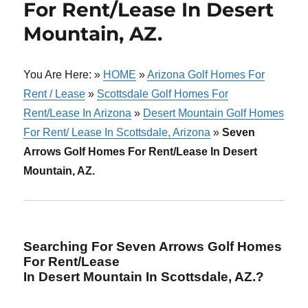
For Rent/Lease In Desert
Mountain, AZ.
You Are Here: »
HOME
»
Arizona Golf Homes For
Rent / Lease
»
Scottsdale Golf Homes For
Rent/Lease In Arizona
»
Desert Mountain Golf Homes
For Rent/ Lease In Scottsdale, Arizona
»
Seven
Arrows Golf Homes For Rent/Lease In Desert
Mountain, AZ.
Searching For Seven Arrows Golf Homes
For Rent/Lease
In Desert Mountain In Scottsdale, AZ.?