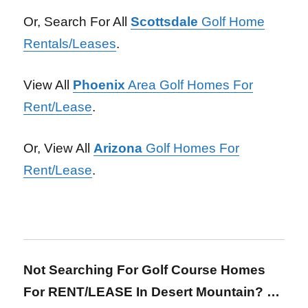
Or, Search For All
Scottsdale
Golf Home
Rentals/Leases
.
View All
Phoenix
Area Golf Homes For
Rent/Lease
.
Or, View All
Arizona
Golf Homes For
Rent/Lease
.
Not Searching For Golf Course Homes
For RENT/LEASE In Desert Mountain?
…