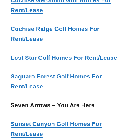
Cochise Geronimo Golf Homes For
Rent/Lease
Cochise Ridge Golf Homes For
Rent/Lease
Lost Star Golf Homes For Rent/Lease
Saguaro Forest Golf Homes For
Rent/Lease
Seven Arrows – You Are Here
Sunset Canyon Golf Homes For
Rent/Lease