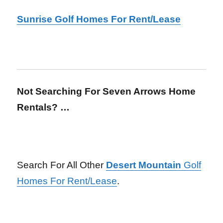
Sunrise Golf Homes For Rent/Lease
Not Searching For Seven Arrows Home
Rentals? …
Search For All Other
Desert Mountain
Golf
Homes For Rent/Lease
.