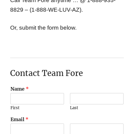
Call Team Fore anytime … @ 1-888-935-
8829 – (1-888-WE-LUV-AZ).
Or, submit the form below.
Contact Team Fore
Name
*
First
Last
Email
*