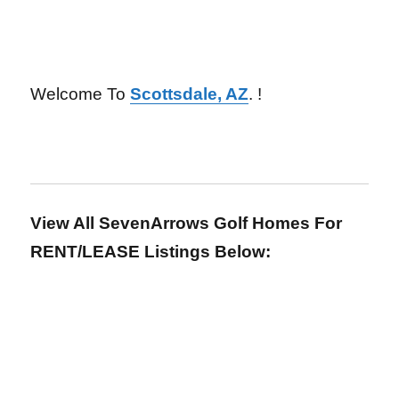
Welcome To
Scottsdale, AZ
. !
View All SevenArrows Golf Homes For
RENT/LEASE Listings Below: