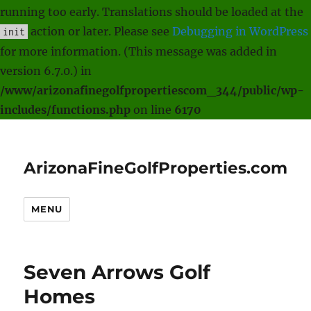
running too early. Translations should be loaded at the
action or later. Please see
Debugging in WordPress
init
for more information. (This message was added in
version 6.7.0.) in
/www/arizonafinegolfpropertiescom_344/public/wp-
includes/functions.php
on line
6170
ArizonaFineGolfProperties.com
MENU
Seven Arrows Golf
Homes