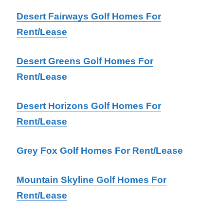
Desert Fairways Golf Homes For
Rent/Lease
Desert Greens Golf Homes For
Rent/Lease
Desert Horizons Golf Homes For
Rent/Lease
Grey Fox Golf Homes For Rent/Lease
Mountain Skyline Golf Homes For
Rent/Lease