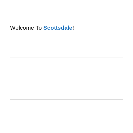
Welcome To
Scottsdale
!