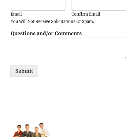
Email
Confirm Email
You Will Not Receive Solicitations Or Spam.
Questions and/or Comments
Submit