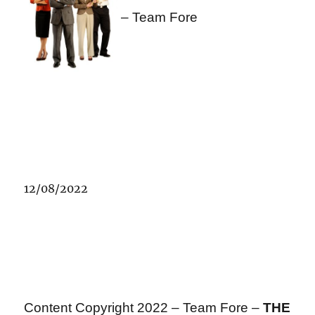
– Team Fore
12/08/2022
Content Copyright 2022 – Team Fore –
THE