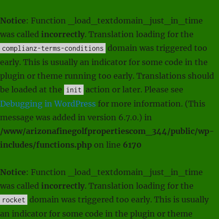
Notice
: Function _load_textdomain_just_in_time
was called
incorrectly
. Translation loading for the
domain was triggered too
complianz-terms-conditions
early. This is usually an indicator for some code in the
plugin or theme running too early. Translations should
be loaded at the
action or later. Please see
init
Debugging in WordPress
for more information. (This
message was added in version 6.7.0.) in
/www/arizonafinegolfpropertiescom_344/public/wp-
includes/functions.php
on line
6170
Notice
: Function _load_textdomain_just_in_time
was called
incorrectly
. Translation loading for the
domain was triggered too early. This is usually
rocket
an indicator for some code in the plugin or theme