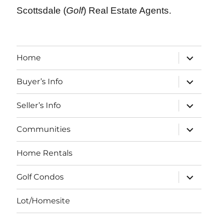
Scottsdale (
Golf
) Real Estate Agents.
expand
Home
child
menu
expand
Buyer’s Info
child
menu
expand
Seller’s Info
child
menu
expand
Communities
child
menu
Home Rentals
expand
Golf Condos
child
menu
Lot/Homesite