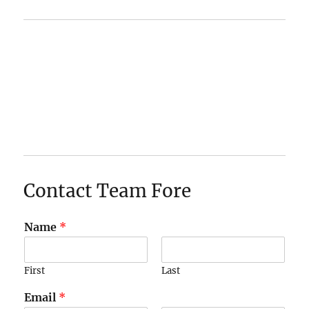
Contact Team Fore
Name
*
First
Last
Email
*