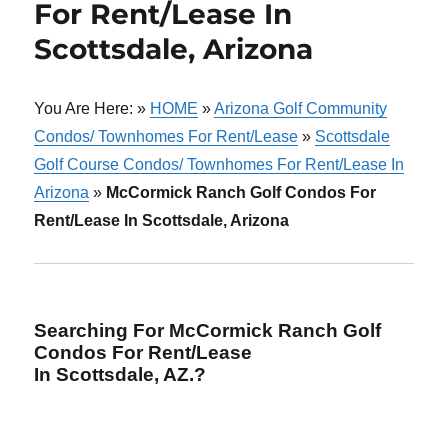
For Rent/Lease In
Scottsdale, Arizona
You Are Here: »
HOME
»
Arizona Golf Community
Condos/ Townhomes For Rent/Lease
»
Scottsdale
Golf Course Condos/ Townhomes For Rent/Lease In
Arizona
»
McCormick Ranch Golf Condos For
Rent/Lease In Scottsdale, Arizona
Searching For McCormick Ranch Golf
Condos For Rent/Lease
In Scottsdale, AZ.?