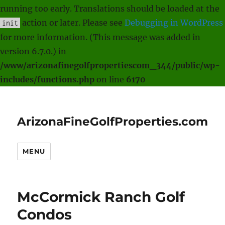
running too early. Translations should be loaded at the
action or later. Please see
Debugging in WordPress
init
for more information. (This message was added in
version 6.7.0.) in
/www/arizonafinegolfpropertiescom_344/public/wp-
includes/functions.php
on line
6170
ArizonaFineGolfProperties.com
MENU
McCormick Ranch Golf
Condos